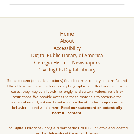
Home
About
Accessibility
Digital Public Library of America
Georgia Historic Newspapers
Civil Rights Digital Library
Some content (or its descriptions) found on this site may be harmful and
difficult to view. These materials may be graphic or reflect biases. In some
cases, they may conflict with strongly held cultural values, beliefs or
restrictions. We provide access to these materials to preserve the
historical record, but we do not endorse the attitudes, prejudices, or
behaviors found within them.
Read our statement on potentially
harmful content.
The Digital Library of Georgia is part of the GALILEO Initiative and located
at The University of Georgia Libraries