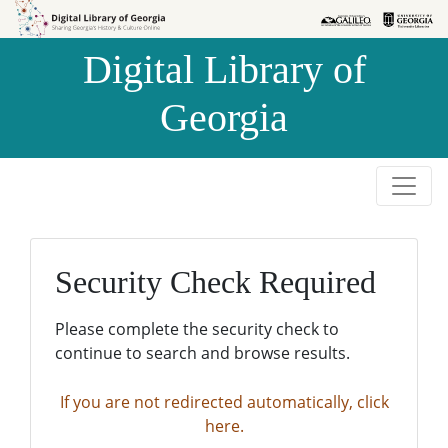
Skip to
Skip to
search
main
Digital Library of
content
Georgia
Security Check Required
Please complete the security check to
continue to search and browse results.
If you are not redirected automatically, click
here.