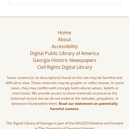
Home
About
Accessibility
Digital Public Library of America
Georgia Historic Newspapers
Civil Rights Digital Library
Some content (or its descriptions) found on this site may be harmful and
difficult to view. These materials may be graphic or reflect biases. In some
cases, they may conflict with strongly held cultural values, beliefs or
restrictions. We provide access to these materials to preserve the
historical record, but we do not endorse the attitudes, prejudices, or
behaviors found within them.
Read our statement on potentially
harmful content.
The Digital Library of Georgia is part of the GALILEO Initiative and located
at The University of Georgia Libraries