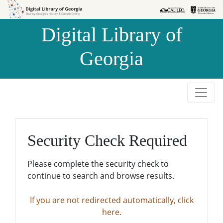
Skip to
Skip to
search
main
Digital Library of
content
Georgia
Security Check Required
Please complete the security check to
continue to search and browse results.
If you are not redirected automatically, click
here.