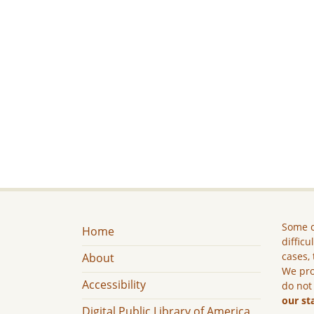
Some c
Home
difficu
cases, 
About
We pro
Accessibility
do not
our st
Digital Public Library of America