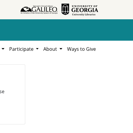
h
Participate
About
Ways to Give
se