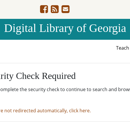
Digital Library of Georgia
Teac
rity Check Required
complete the security check to continue to search and brow
re not redirected automatically, click here.