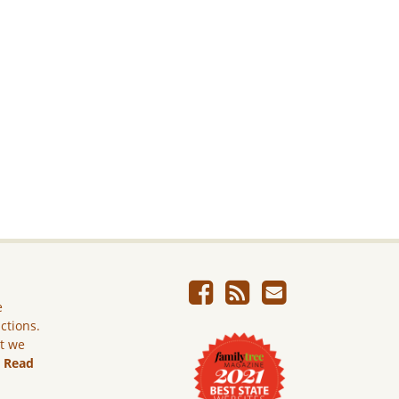
e
ictions.
ut we
.
Read