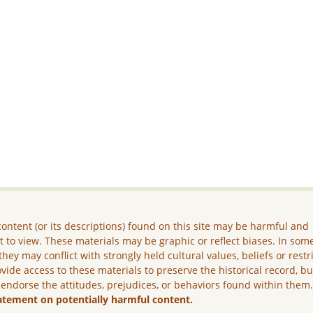
ontent (or its descriptions) found on this site may be harmful and
lt to view. These materials may be graphic or reflect biases. In som
they may conflict with strongly held cultural values, beliefs or restr
vide access to these materials to preserve the historical record, b
 endorse the attitudes, prejudices, or behaviors found within them
atement on potentially harmful content.