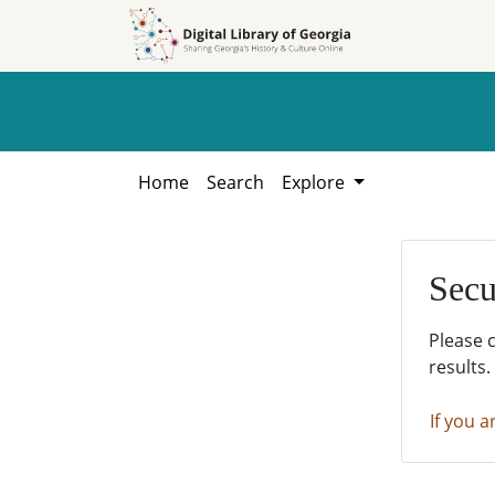
Skip to
Skip to
search
main
content
Home
Search
Explore
Secu
Please 
results.
If you a