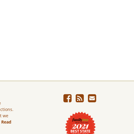
e
ictions.
ut we
.
Read