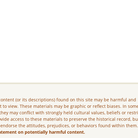
ontent (or its descriptions) found on this site may be harmful and
lt to view. These materials may be graphic or reflect biases. In som
they may conflict with strongly held cultural values, beliefs or restr
vide access to these materials to preserve the historical record, b
 endorse the attitudes, prejudices, or behaviors found within them
atement on potentially harmful content.