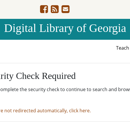
Digital Library of Georgia
Teac
rity Check Required
complete the security check to continue to search and brow
re not redirected automatically, click here.