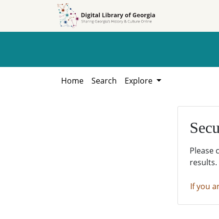
Skip to
Skip to
search
main
content
Home
Search
Explore
Secu
Please 
results.
If you a