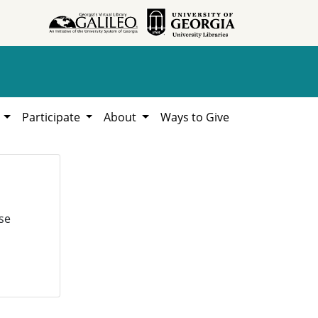
h
Participate
About
Ways to Give
se