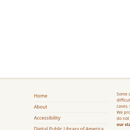
Some c
Home
difficu
cases, 
About
We pro
Accessibility
do not
our st
Digital Public Library of America