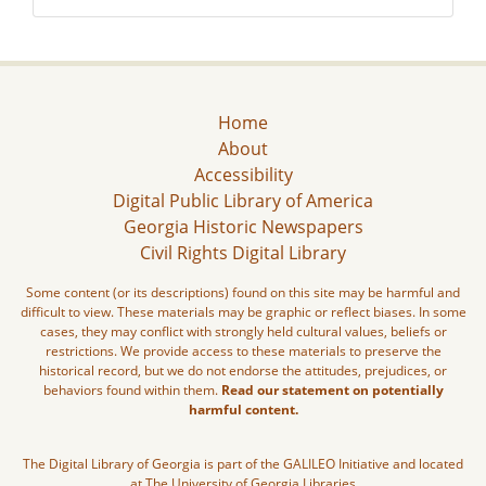
Home
About
Accessibility
Digital Public Library of America
Georgia Historic Newspapers
Civil Rights Digital Library
Some content (or its descriptions) found on this site may be harmful and
difficult to view. These materials may be graphic or reflect biases. In some
cases, they may conflict with strongly held cultural values, beliefs or
restrictions. We provide access to these materials to preserve the
historical record, but we do not endorse the attitudes, prejudices, or
behaviors found within them.
Read our statement on potentially
harmful content.
The Digital Library of Georgia is part of the GALILEO Initiative and located
at The University of Georgia Libraries