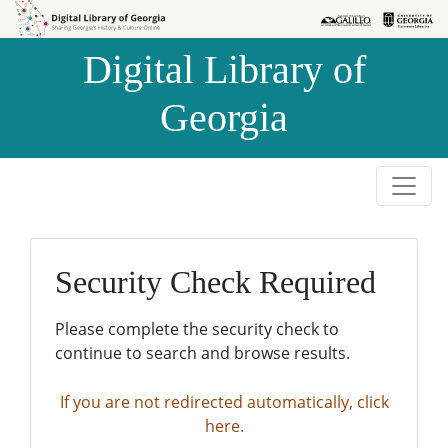
Skip to
Skip to
search
main
Digital Library of
content
Georgia
Security Check Required
Please complete the security check to
continue to search and browse results.
If you are not redirected automatically, click
here.