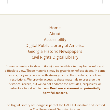
Home
About
Accessibility
Digital Public Library of America
Georgia Historic Newspapers
Civil Rights Digital Library
Some content (or its descriptions) found on this site may be harmful and
difficult to view. These materials may be graphic or reflect biases. In some
cases, they may conflict with strongly held cultural values, beliefs or
restrictions. We provide access to these materials to preserve the
historical record, but we do not endorse the attitudes, prejudices, or
behaviors found within them.
Read our statement on potentially
harmful content.
The Digital Library of Georgia is part of the GALILEO Initiative and located
at The University of Georgia Libraries