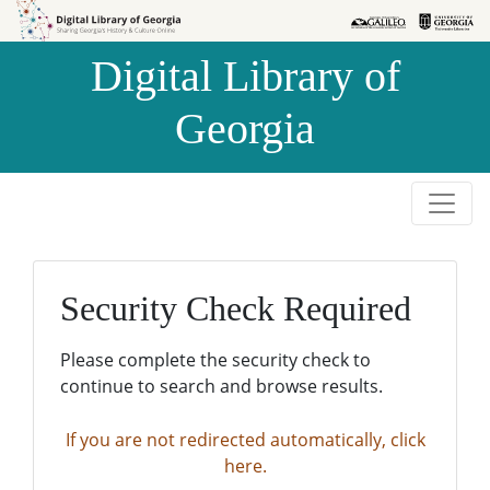
Skip to
Skip to
search
main
Digital Library of
content
Georgia
Security Check Required
Please complete the security check to
continue to search and browse results.
If you are not redirected automatically, click
here.