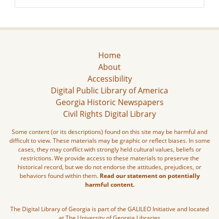
Home
About
Accessibility
Digital Public Library of America
Georgia Historic Newspapers
Civil Rights Digital Library
Some content (or its descriptions) found on this site may be harmful and
difficult to view. These materials may be graphic or reflect biases. In some
cases, they may conflict with strongly held cultural values, beliefs or
restrictions. We provide access to these materials to preserve the
historical record, but we do not endorse the attitudes, prejudices, or
behaviors found within them.
Read our statement on potentially
harmful content.
The Digital Library of Georgia is part of the GALILEO Initiative and located
at The University of Georgia Libraries