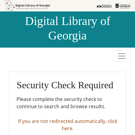
Skip to
Skip to
search
main
Digital Library of
content
Georgia
Security Check Required
Please complete the security check to
continue to search and browse results.
If you are not redirected automatically, click
here.