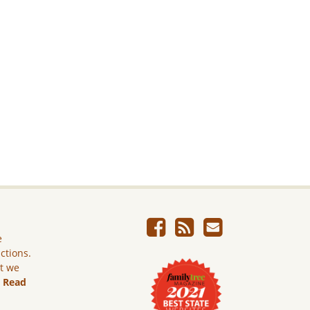
e
ictions.
ut we
.
Read