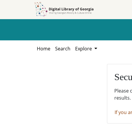
Skip to
Skip to
search
main
content
Home
Search
Explore
Secu
Please 
results.
If you a