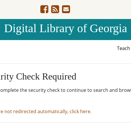
Digital Library of Georgia
Teac
rity Check Required
complete the security check to continue to search and brow
re not redirected automatically, click here.