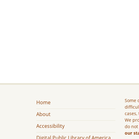
Some c
Home
difficu
cases, 
About
We pro
Accessibility
do not
our st
Digital Public Library of America