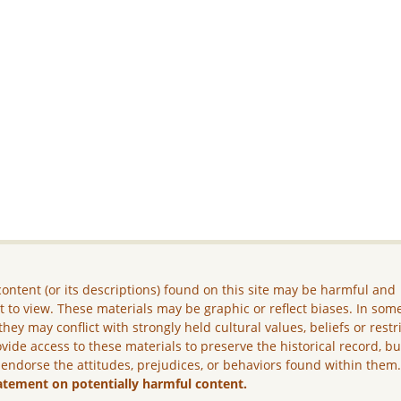
ontent (or its descriptions) found on this site may be harmful and
lt to view. These materials may be graphic or reflect biases. In som
they may conflict with strongly held cultural values, beliefs or restr
vide access to these materials to preserve the historical record, b
 endorse the attitudes, prejudices, or behaviors found within them
atement on potentially harmful content.