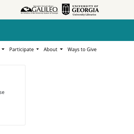
h
Participate
About
Ways to Give
se