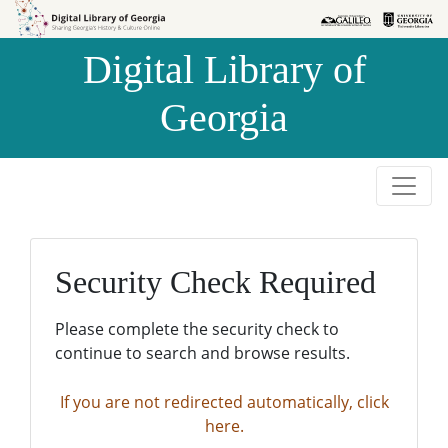
Skip to
Skip to
search
main
Digital Library of
content
Georgia
Security Check Required
Please complete the security check to
continue to search and browse results.
If you are not redirected automatically, click
here.