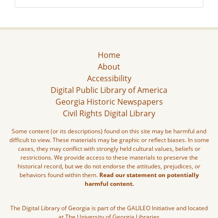
Home
About
Accessibility
Digital Public Library of America
Georgia Historic Newspapers
Civil Rights Digital Library
Some content (or its descriptions) found on this site may be harmful and
difficult to view. These materials may be graphic or reflect biases. In some
cases, they may conflict with strongly held cultural values, beliefs or
restrictions. We provide access to these materials to preserve the
historical record, but we do not endorse the attitudes, prejudices, or
behaviors found within them.
Read our statement on potentially
harmful content.
The Digital Library of Georgia is part of the GALILEO Initiative and located
at The University of Georgia Libraries