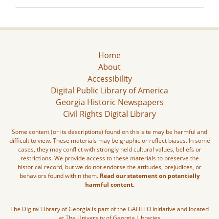
Home
About
Accessibility
Digital Public Library of America
Georgia Historic Newspapers
Civil Rights Digital Library
Some content (or its descriptions) found on this site may be harmful and
difficult to view. These materials may be graphic or reflect biases. In some
cases, they may conflict with strongly held cultural values, beliefs or
restrictions. We provide access to these materials to preserve the
historical record, but we do not endorse the attitudes, prejudices, or
behaviors found within them.
Read our statement on potentially
harmful content.
The Digital Library of Georgia is part of the GALILEO Initiative and located
at The University of Georgia Libraries