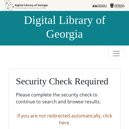
Skip to
Skip to
search
main
Digital Library of
content
Georgia
Security Check Required
Please complete the security check to
continue to search and browse results.
If you are not redirected automatically, click
here.