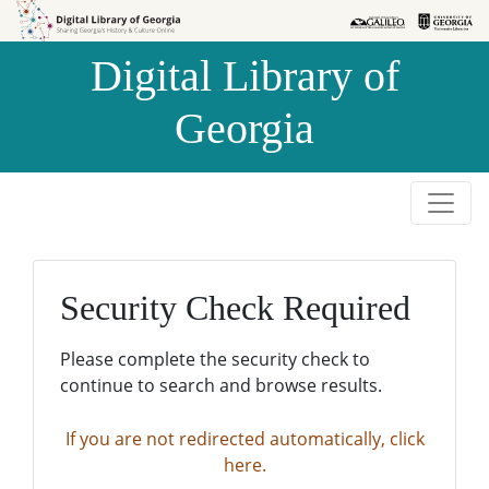
Skip to
Skip to
search
main
Digital Library of
content
Georgia
Security Check Required
Please complete the security check to
continue to search and browse results.
If you are not redirected automatically, click
here.