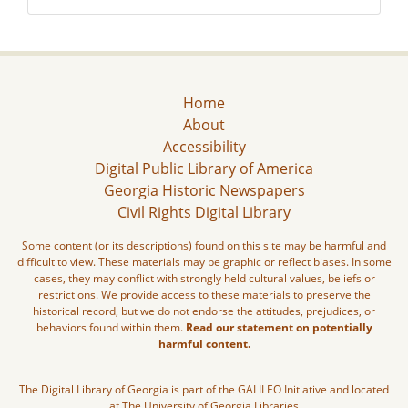
Home
About
Accessibility
Digital Public Library of America
Georgia Historic Newspapers
Civil Rights Digital Library
Some content (or its descriptions) found on this site may be harmful and
difficult to view. These materials may be graphic or reflect biases. In some
cases, they may conflict with strongly held cultural values, beliefs or
restrictions. We provide access to these materials to preserve the
historical record, but we do not endorse the attitudes, prejudices, or
behaviors found within them.
Read our statement on potentially
harmful content.
The Digital Library of Georgia is part of the GALILEO Initiative and located
at The University of Georgia Libraries