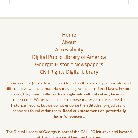
Home
About
Accessibility
Digital Public Library of America
Georgia Historic Newspapers
Civil Rights Digital Library
Some content (or its descriptions) found on this site may be harmful and
difficult to view. These materials may be graphic or reflect biases. In some
cases, they may conflict with strongly held cultural values, beliefs or
restrictions. We provide access to these materials to preserve the
historical record, but we do not endorse the attitudes, prejudices, or
behaviors found within them.
Read our statement on potentially
harmful content.
The Digital Library of Georgia is part of the GALILEO Initiative and located
at The University of Georgia Libraries