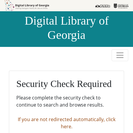
Skip to
Skip to
search
main
Digital Library of
content
Georgia
Security Check Required
Please complete the security check to
continue to search and browse results.
If you are not redirected automatically, click
here.