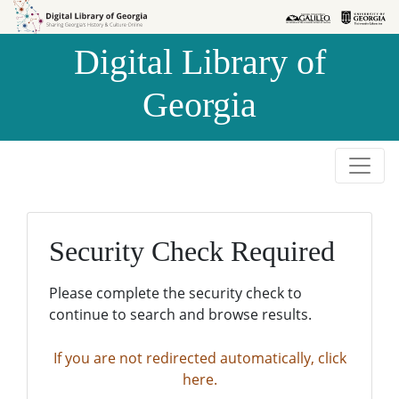
Skip to
Skip to
search
main
Digital Library of
content
Georgia
Security Check Required
Please complete the security check to
continue to search and browse results.
If you are not redirected automatically, click
here.