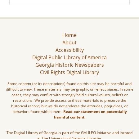
Home
About
Accessibility
Digital Public Library of America
Georgia Historic Newspapers
Civil Rights Digital Library
Some content (or its descriptions) found on this site may be harmful and
difficult to view. These materials may be graphic or reflect biases. In some
cases, they may conflict with strongly held cultural values, beliefs or
restrictions. We provide access to these materials to preserve the
historical record, but we do not endorse the attitudes, prejudices, or
behaviors found within them.
Read our statement on potentially
harmful content.
The Digital Library of Georgia is part of the GALILEO Initiative and located
at The University of Georgia Libraries