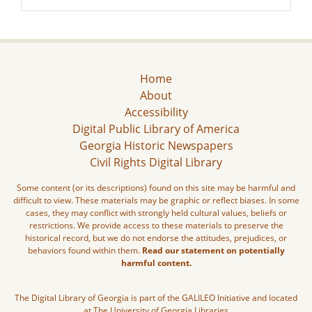
Home
About
Accessibility
Digital Public Library of America
Georgia Historic Newspapers
Civil Rights Digital Library
Some content (or its descriptions) found on this site may be harmful and
difficult to view. These materials may be graphic or reflect biases. In some
cases, they may conflict with strongly held cultural values, beliefs or
restrictions. We provide access to these materials to preserve the
historical record, but we do not endorse the attitudes, prejudices, or
behaviors found within them.
Read our statement on potentially
harmful content.
The Digital Library of Georgia is part of the GALILEO Initiative and located
at The University of Georgia Libraries