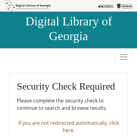
Skip to
Skip to
search
main
Digital Library of
content
Georgia
Security Check Required
Please complete the security check to
continue to search and browse results.
If you are not redirected automatically, click
here.