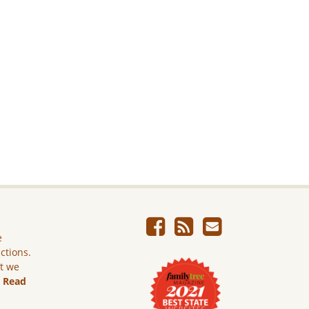
e
ictions.
ut we
.
Read