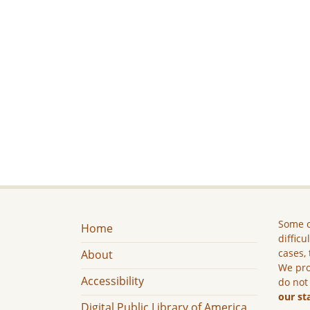
Some c
Home
difficu
cases, 
About
We pro
Accessibility
do not
our st
Digital Public Library of America