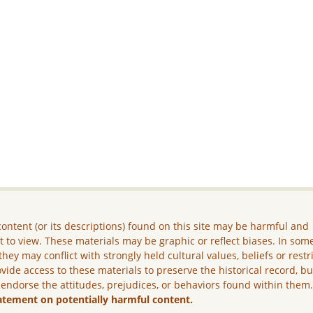
ontent (or its descriptions) found on this site may be harmful and
lt to view. These materials may be graphic or reflect biases. In som
they may conflict with strongly held cultural values, beliefs or restr
vide access to these materials to preserve the historical record, b
 endorse the attitudes, prejudices, or behaviors found within them
atement on potentially harmful content.