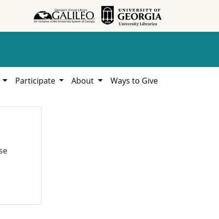
h
Participate
About
Ways to Give
se