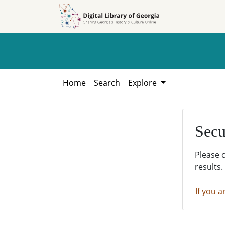
Skip to
Skip to
search
main
content
Home
Search
Explore
Secu
Please 
results.
If you a