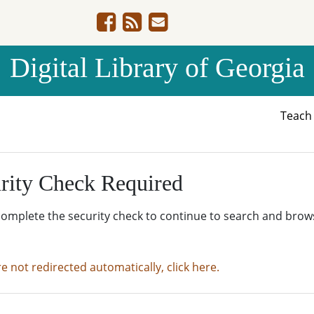
Digital Library of Georgia
Teac
rity Check Required
complete the security check to continue to search and brow
re not redirected automatically, click here.