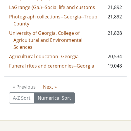
LaGrange (Ga.)--Social life and customs
21,892
Photograph collections--Georgia--Troup
21,892
County
University of Georgia. College of
21,828
Agricultural and Environmental
Sciences
Agricultural education--Georgia
20,534
Funeral rites and ceremonies--Georgia
19,048
« Previous
Next »
A-Z Sort
Numerical Sort