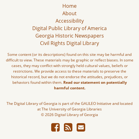
Home
About
Accessibility
Digital Public Library of America
Georgia Historic Newspapers
Civil Rights Digital Library
Some content (or its descriptions) found on this site may be harmful and
difficult to view. These materials may be graphic or reflect biases. In some
cases, they may conflict with strongly held cultural values, beliefs or
restrictions. We provide access to these materials to preserve the
historical record, but we do not endorse the attitudes, prejudices, or
behaviors found within them.
Read our statement on potentially
harmful content.
The Digital Library of Georgia is part of the GALILEO Initiative and located
at The University of Georgia Libraries
© 2026 Digital Library of Georgia