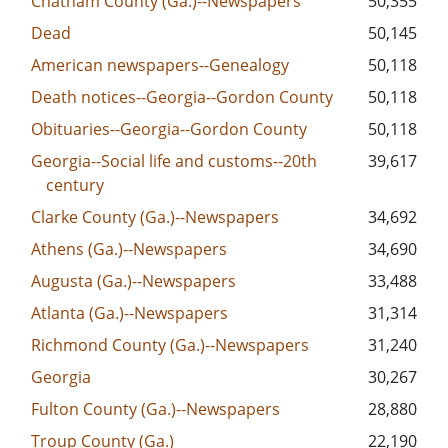
Chatham County (Ga.)--Newspapers
50,355
Dead
50,145
American newspapers--Genealogy
50,118
Death notices--Georgia--Gordon County
50,118
Obituaries--Georgia--Gordon County
50,118
Georgia--Social life and customs--20th
39,617
century
Clarke County (Ga.)--Newspapers
34,692
Athens (Ga.)--Newspapers
34,690
Augusta (Ga.)--Newspapers
33,488
Atlanta (Ga.)--Newspapers
31,314
Richmond County (Ga.)--Newspapers
31,240
Georgia
30,267
Fulton County (Ga.)--Newspapers
28,880
Troup County (Ga.)
22,190