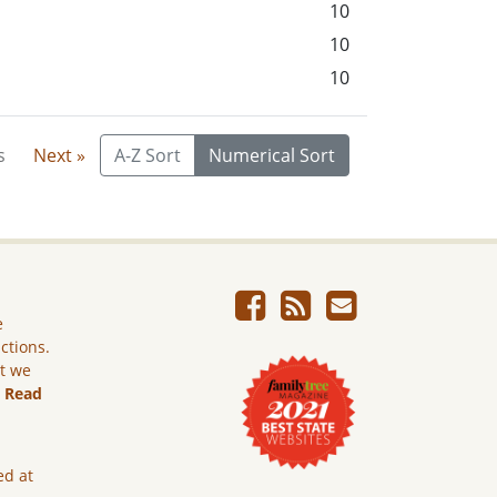
10
10
10
s
Next »
A-Z Sort
Numerical Sort
e
ictions.
ut we
.
Read
ed at