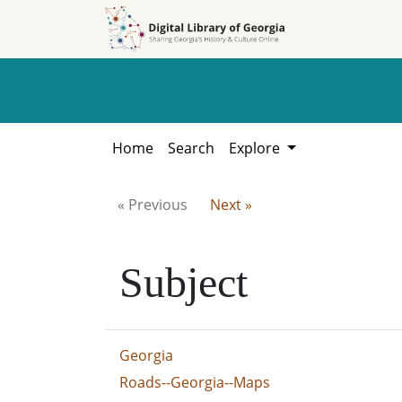
Skip to
Skip to
search
main
content
Home
Search
Explore
« Previous
Next »
Subject
Georgia
Roads--Georgia--Maps