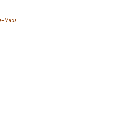
ns--Maps