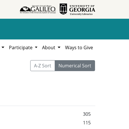
h
Participate
About
Ways to Give
A-Z Sort
Numerical Sort
305
115