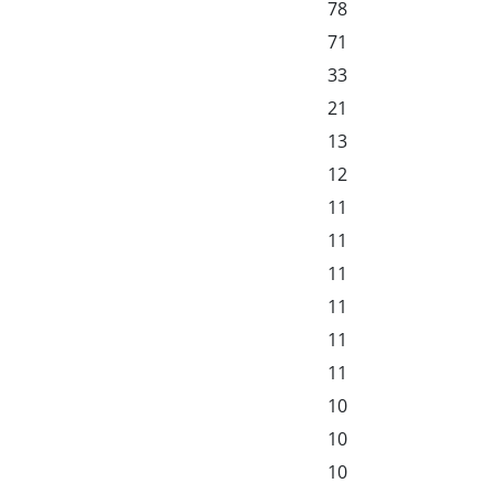
78
71
33
21
13
12
11
11
11
11
11
11
10
10
10