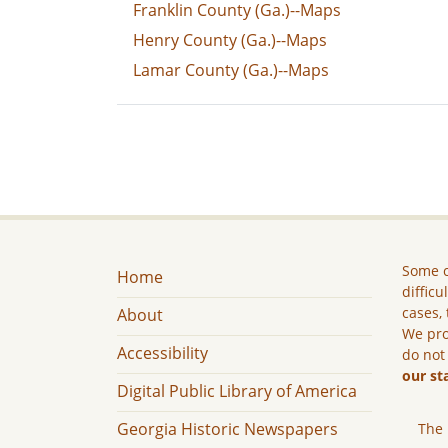
Franklin County (Ga.)--Maps
Henry County (Ga.)--Maps
Lamar County (Ga.)--Maps
Some c
Home
difficu
cases, 
About
We pro
Accessibility
do not
our st
Digital Public Library of America
Georgia Historic Newspapers
The 