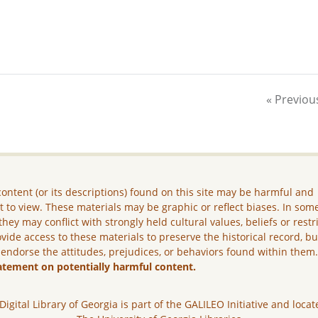
« Previou
ontent (or its descriptions) found on this site may be harmful and
lt to view. These materials may be graphic or reflect biases. In som
they may conflict with strongly held cultural values, beliefs or restr
vide access to these materials to preserve the historical record, b
 endorse the attitudes, prejudices, or behaviors found within them
atement on potentially harmful content.
Digital Library of Georgia is part of the GALILEO Initiative and locat