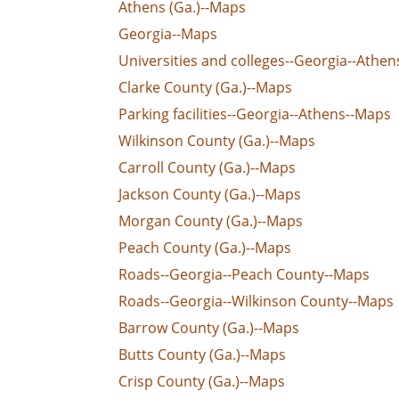
Athens (Ga.)--Maps
Georgia--Maps
Universities and colleges--Georgia--Athe
Clarke County (Ga.)--Maps
Parking facilities--Georgia--Athens--Maps
Wilkinson County (Ga.)--Maps
Carroll County (Ga.)--Maps
Jackson County (Ga.)--Maps
Morgan County (Ga.)--Maps
Peach County (Ga.)--Maps
Roads--Georgia--Peach County--Maps
Roads--Georgia--Wilkinson County--Maps
Barrow County (Ga.)--Maps
Butts County (Ga.)--Maps
Crisp County (Ga.)--Maps