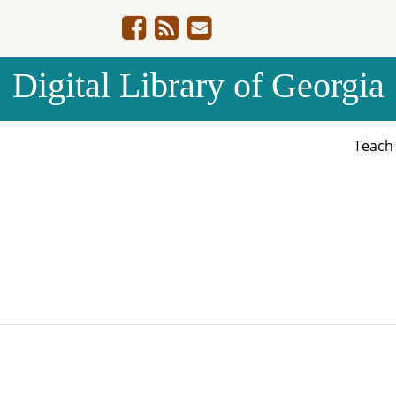
Digital Library of Georgia
Teac