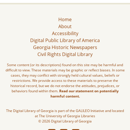
Home
About
Accessibility
Digital Public Library of America
Georgia Historic Newspapers
Civil Rights Digital Library
Some content (or its descriptions) found on this site may be harmful and
difficult to view. These materials may be graphic or reflect biases. In some
cases, they may conflict with strongly held cultural values, beliefs or
restrictions. We provide access to these materials to preserve the
historical record, but we do not endorse the attitudes, prejudices, or
behaviors found within them.
Read our statement on potentially
harmful content.
The Digital Library of Georgia is part of the GALILEO Initiative and located
at The University of Georgia Libraries
© 2026 Digital Library of Georgia