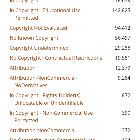
In Copyright
278,659
In Copyright - Educational Use
142,825
Permitted
Copyright Not Evaluated
94,412
No Known Copyright
56,497
Copyright Undetermined
29,288
No Copyright - Contractual Restrictions
19,581
Attribution
12,379
Attribution-NonCommercial-
9,284
NoDerivatives
In Copyright - Rights-Holder(s)
872
Unlocatable or Unidentifiable
In Copyright - Non-Commercial Use
390
Permitted
Attribution-NonCommercial
372