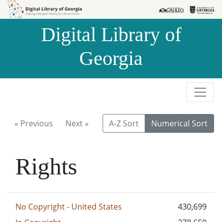
Skip to
Skip to
search
main
Digital Library of
content
Georgia
« Previous
Next »
A-Z Sort
Numerical Sort
Rights
No Copyright - United States
430,699