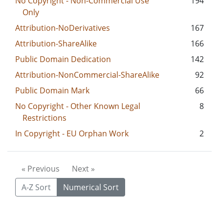
No Copyright - Non-Commercial Use
194
Only
Attribution-NoDerivatives
167
Attribution-ShareAlike
166
Public Domain Dedication
142
Attribution-NonCommercial-ShareAlike
92
Public Domain Mark
66
No Copyright - Other Known Legal
8
Restrictions
In Copyright - EU Orphan Work
2
« Previous
Next »
A-Z Sort
Numerical Sort