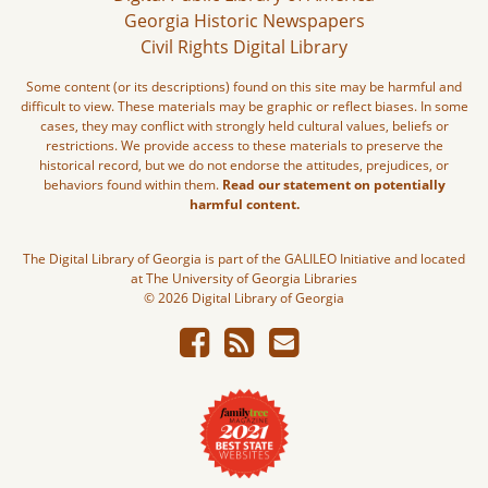
Georgia Historic Newspapers
Civil Rights Digital Library
Some content (or its descriptions) found on this site may be harmful and
difficult to view. These materials may be graphic or reflect biases. In some
cases, they may conflict with strongly held cultural values, beliefs or
restrictions. We provide access to these materials to preserve the
historical record, but we do not endorse the attitudes, prejudices, or
behaviors found within them.
Read our statement on potentially
harmful content.
The Digital Library of Georgia is part of the GALILEO Initiative and located
at The University of Georgia Libraries
© 2026 Digital Library of Georgia