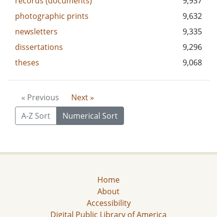
records (documents)
9,937
photographic prints
9,632
newsletters
9,335
dissertations
9,296
theses
9,068
« Previous
Next »
A-Z Sort
Numerical Sort
Home
About
Accessibility
Digital Public Library of America