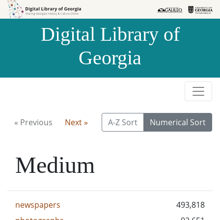
Skip to
Skip to
search
main
Digital Library of
content
Georgia
« Previous
Next »
A-Z Sort
Numerical Sort
Medium
newspapers
493,818