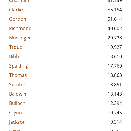
Chatham
61,759
Clarke
56,154
Gordon
51,614
Richmond
40,602
Muscogee
20,728
Troup
19,927
Bibb
18,610
Spalding
17,760
Thomas
13,863
Sumter
13,851
Baldwin
13,143
Bulloch
12,394
Glynn
10,745
Jackson
9,314