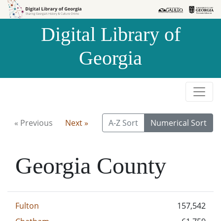
Skip to
Skip to
search
main
Digital Library of
content
Georgia
« Previous
Next »
A-Z Sort
Numerical Sort
Georgia County
Fulton
157,542