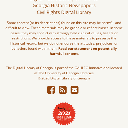
Georgia Historic Newspapers
Civil Rights Digital Library
Some content (or its descriptions) found on this site may be harmful and
difficult to view. These materials may be graphic or reflect biases. In some
cases, they may conflict with strongly held cultural values, beliefs or
restrictions. We provide access to these materials to preserve the
historical record, but we do not endorse the attitudes, prejudices, or
behaviors found within them.
Read our statement on potentially
harmful content.
The Digital Library of Georgia is part of the GALILEO Initiative and located
at The University of Georgia Libraries
© 2026 Digital Library of Georgia