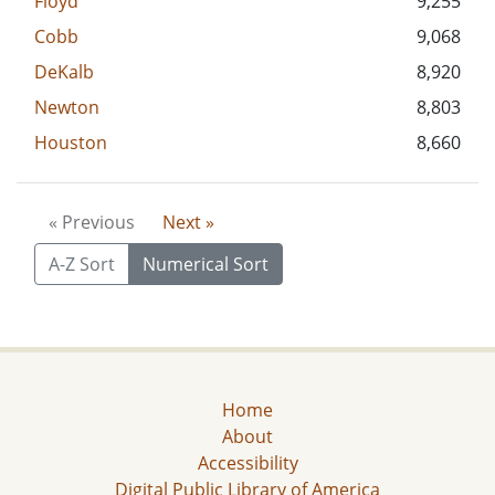
Floyd
9,255
Cobb
9,068
DeKalb
8,920
Newton
8,803
Houston
8,660
« Previous
Next »
A-Z Sort
Numerical Sort
Home
About
Accessibility
Digital Public Library of America