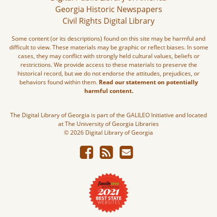
Georgia Historic Newspapers
Civil Rights Digital Library
Some content (or its descriptions) found on this site may be harmful and
difficult to view. These materials may be graphic or reflect biases. In some
cases, they may conflict with strongly held cultural values, beliefs or
restrictions. We provide access to these materials to preserve the
historical record, but we do not endorse the attitudes, prejudices, or
behaviors found within them.
Read our statement on potentially
harmful content.
The Digital Library of Georgia is part of the GALILEO Initiative and located
at The University of Georgia Libraries
© 2026 Digital Library of Georgia