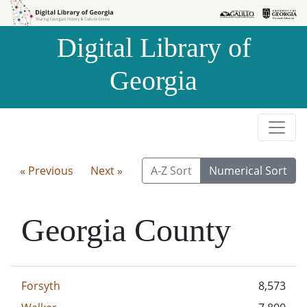
Skip to
Skip to
search
main
Digital Library of
content
Georgia
« Previous
Next »
A-Z Sort
Numerical Sort
Georgia County
Forsyth
8,573