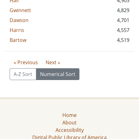
Hall
4,903
Gwinnett
4,829
Dawson
4,701
Harris
4,557
Bartow
4,519
« Previous
Next »
A-Z Sort
Numerical Sort
Home
About
Accessibility
Digital Public Library of America