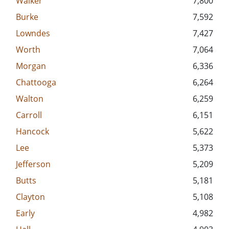
Walker
7,800
Burke
7,592
Lowndes
7,427
Worth
7,064
Morgan
6,336
Chattooga
6,264
Walton
6,259
Carroll
6,151
Hancock
5,622
Lee
5,373
Jefferson
5,209
Butts
5,181
Clayton
5,108
Early
4,982