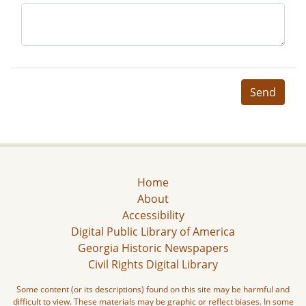
Send
Home
About
Accessibility
Digital Public Library of America
Georgia Historic Newspapers
Civil Rights Digital Library
Some content (or its descriptions) found on this site may be harmful and
difficult to view. These materials may be graphic or reflect biases. In some