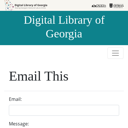
Skip to
Skip to
search
main
Digital Library of
content
Georgia
Email This
Email:
Message: