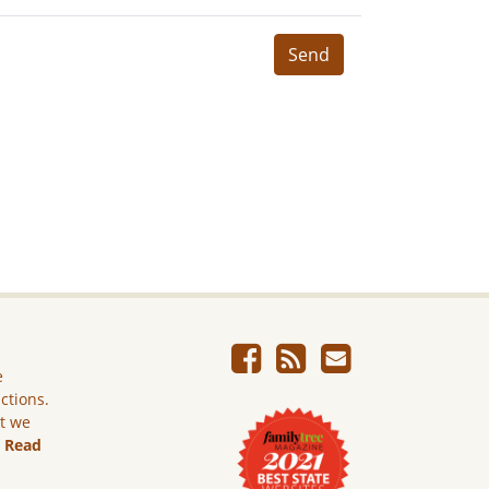
Send
e
ictions.
ut we
.
Read