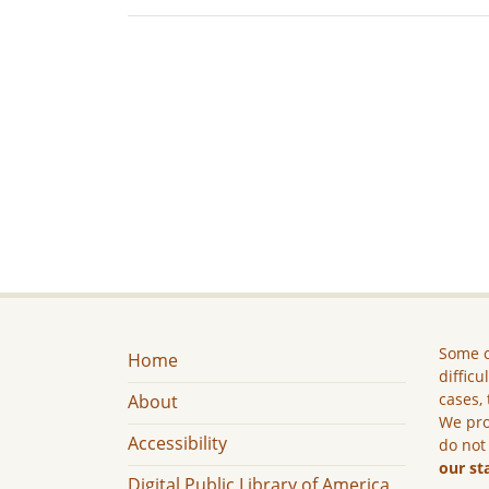
Some c
Home
difficu
cases, 
About
We pro
Accessibility
do not
our st
Digital Public Library of America