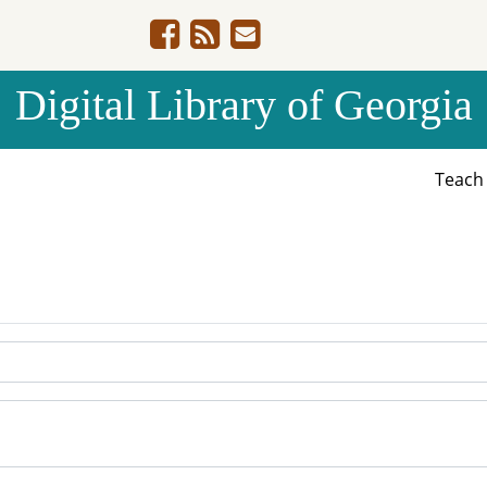
Digital Library of Georgia
Teac