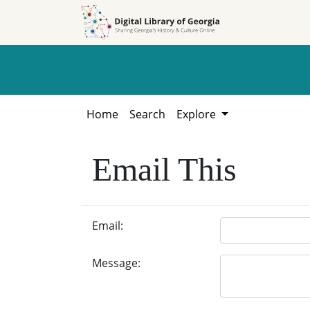
Skip to
Skip to
search
main
content
Home
Search
Explore
Email This
Email:
Message: