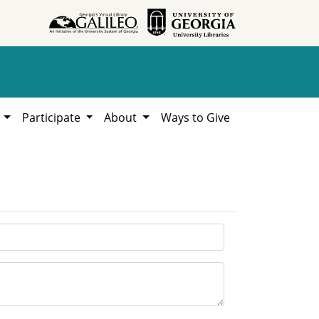
h
Participate
About
Ways to Give