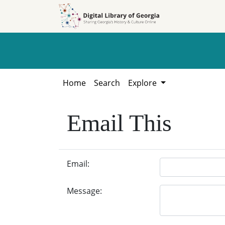
Skip to
Skip to
search
main
content
Home
Search
Explore
Email This
Email:
Message: