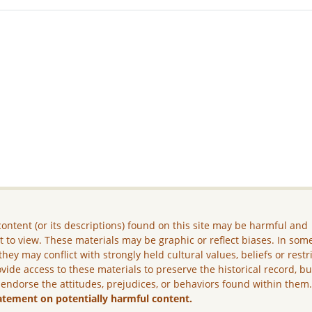
ontent (or its descriptions) found on this site may be harmful and
lt to view. These materials may be graphic or reflect biases. In som
they may conflict with strongly held cultural values, beliefs or restr
vide access to these materials to preserve the historical record, b
 endorse the attitudes, prejudices, or behaviors found within them
atement on potentially harmful content.