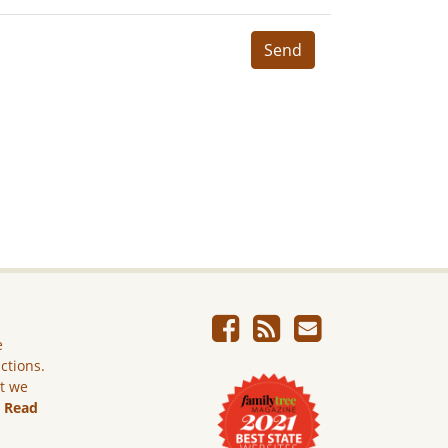
Send
e
ictions.
ut we
.
Read