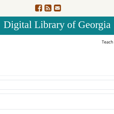
Digital Library of Georgia
Teac