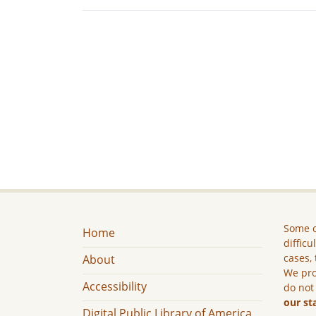
Some c
Home
difficu
cases, 
About
We pro
Accessibility
do not
our st
Digital Public Library of America