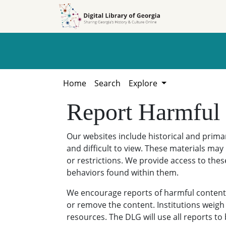
Skip to
Skip to
search
main
content
Home
Search
Explore
Report Harmful
Our websites include historical and prim
and difficult to view. These materials may 
or restrictions. We provide access to thes
behaviors found within them.
We encourage reports of harmful content. 
or remove the content. Institutions weigh 
resources. The DLG will use all reports t