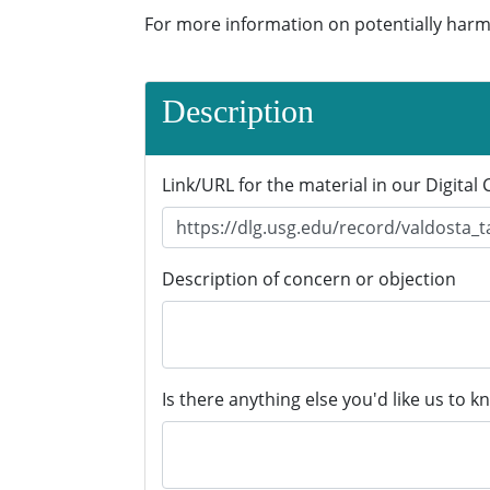
For more information on potentially harm
Description
Link/URL for the material in our Digital 
Description of concern or objection
Is there anything else you'd like us to k