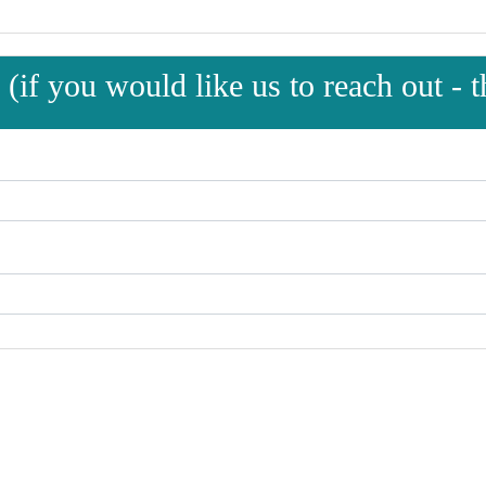
(if you would like us to reach out - th