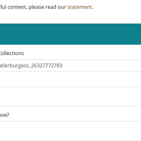
ful content, please read our
statement
.
Collections
now?