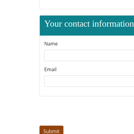
Your contact information 
Name
Email