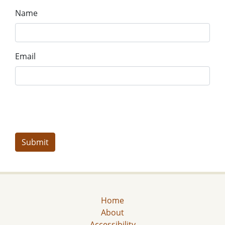
Name
Email
Home
About
Accessibility