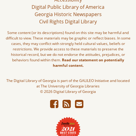
Digital Public Library of America
Georgia Historic Newspapers
Civil Rights Digital Library
Some content (or its descriptions) found on this site may be harmful and
difficult to view. These materials may be graphic or reflect biases. In some
cases, they may conflict with strongly held cultural values, beliefs or
restrictions. We provide access to these materials to preserve the
historical record, but we do not endorse the attitudes, prejudices, or
behaviors found within them.
Read our statement on potentially
harmful content.
The Digital Library of Georgia is part of the GALILEO Initiative and located
at The University of Georgia Libraries
© 2026 Digital Library of Georgia