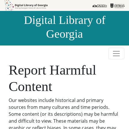
Skip to
Skip to
search
main
Digital Library of
content
Georgia
Report Harmful
Content
Our websites include historical and primary
sources from many cultures and time periods.
Some content (or its descriptions) may be harmful
and difficult to view. These materials may be
graphic or reflect biases. In some cases, they may