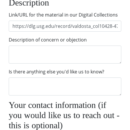
Description
Link/URL for the material in our Digital Collections
Description of concern or objection
Is there anything else you'd like us to know?
Your contact information (if
you would like us to reach out -
this is optional)