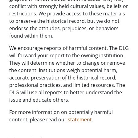
conflict with strongly held cultural values, beliefs or
restrictions. We provide access to these materials
to preserve the historical record, but we do not
endorse the attitudes, prejudices, or behaviors
found within them.
We encourage reports of harmful content. The DLG
will forward your report to the owning institution.
They will determine whether to change or remove
the content. Institutions weigh potential harm,
accurate preservation of the historical record,
professional practices, and limited resources. The
DLG will use all reports to better understand the
issue and educate others.
For more information on potentially harmful
content, please read our
statement
.