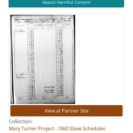
Report Harmful Content
View at Partner Site
Collection:
Mary Turner Project - 1860 Slave Schedules