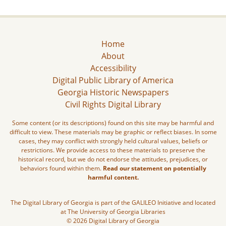
Home
About
Accessibility
Digital Public Library of America
Georgia Historic Newspapers
Civil Rights Digital Library
Some content (or its descriptions) found on this site may be harmful and
difficult to view. These materials may be graphic or reflect biases. In some
cases, they may conflict with strongly held cultural values, beliefs or
restrictions. We provide access to these materials to preserve the
historical record, but we do not endorse the attitudes, prejudices, or
behaviors found within them.
Read our statement on potentially
harmful content.
The Digital Library of Georgia is part of the GALILEO Initiative and located
at The University of Georgia Libraries
© 2026 Digital Library of Georgia