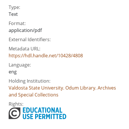
Type:
Text
Format:
application/pdf
External Identifiers:
Metadata URL:
https://hdl.handle.net/10428/4808
Language:
eng
Holding Institution:
Valdosta State University. Odum Library. Archives
and Special Collections
Rights: