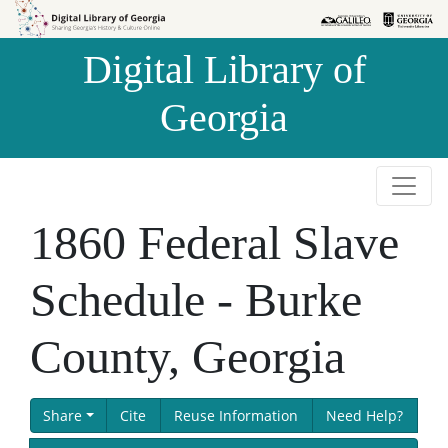
Skip to
Skip to
search
main
Digital Library of
content
Georgia
1860 Federal Slave
Schedule - Burke
County, Georgia
Share
Cite
Reuse Information
Need Help?