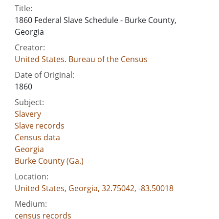
Title:
1860 Federal Slave Schedule - Burke County,
Georgia
Creator:
United States. Bureau of the Census
Date of Original:
1860
Subject:
Slavery
Slave records
Census data
Georgia
Burke County (Ga.)
Location:
United States, Georgia, 32.75042, -83.50018
Medium:
census records