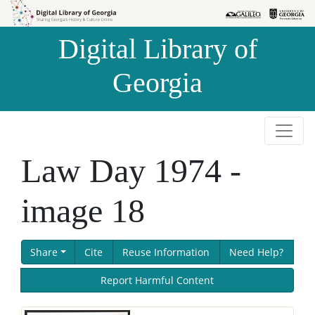
Skip to
Skip to
search
main
Digital Library of
content
Georgia
Law Day 1974 -
image 18
Share
Cite
Reuse Information
Need Help?
Report Harmful Content