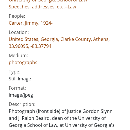
Speeches, addresses, etc.--Law
People:
Carter, Jimmy, 1924-
Location:
United States, Georgia, Clarke County, Athens,
33.96095, -83.37794
Medium:
photographs
Type:
Still Image
Format:
image/jpeg
Description:
Photograph (front side) of Justice Gordon Slynn
and J. Ralph Beaird, dean of the University of
Georgia School of Law, at University of Georgia's