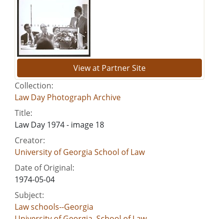
View at Partner Site
Collection:
Law Day Photograph Archive
Title:
Law Day 1974 - image 18
Creator:
University of Georgia School of Law
Date of Original:
1974-05-04
Subject:
Law schools--Georgia
University of Georgia. School of Law