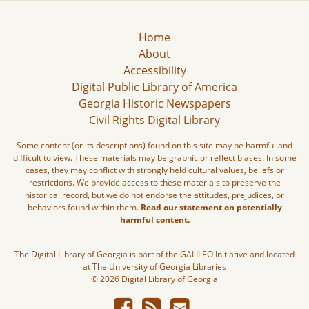
Home
About
Accessibility
Digital Public Library of America
Georgia Historic Newspapers
Civil Rights Digital Library
Some content (or its descriptions) found on this site may be harmful and
difficult to view. These materials may be graphic or reflect biases. In some
cases, they may conflict with strongly held cultural values, beliefs or
restrictions. We provide access to these materials to preserve the
historical record, but we do not endorse the attitudes, prejudices, or
behaviors found within them.
Read our statement on potentially
harmful content.
The Digital Library of Georgia is part of the GALILEO Initiative and located
at The University of Georgia Libraries
© 2026 Digital Library of Georgia