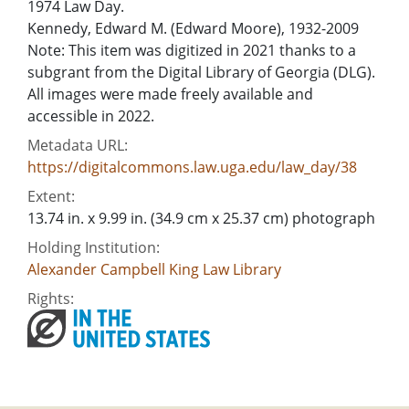
1974 Law Day.
Kennedy, Edward M. (Edward Moore), 1932-2009
Note: This item was digitized in 2021 thanks to a
subgrant from the Digital Library of Georgia (DLG).
All images were made freely available and
accessible in 2022.
Metadata URL:
https://digitalcommons.law.uga.edu/law_day/38
Extent:
13.74 in. x 9.99 in. (34.9 cm x 25.37 cm) photograph
Holding Institution:
Alexander Campbell King Law Library
Rights: