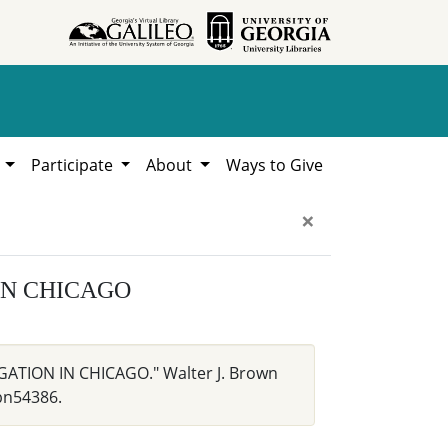
h
Participate
About
Ways to Give
×
IN CHICAGO
GATION IN CHICAGO." Walter J. Brown
bn54386.