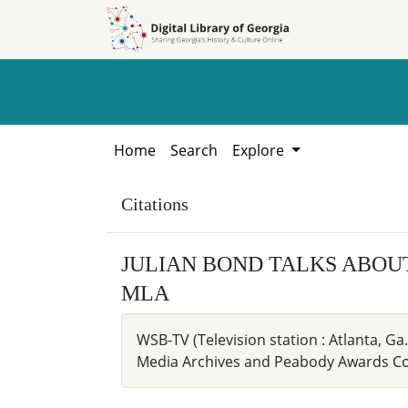
Skip to
Skip to
search
main
content
Home
Search
Explore
Citations
JULIAN BOND TALKS ABOU
MLA
WSB-TV (Television station : Atlanta,
Media Archives and Peabody Awards Coll