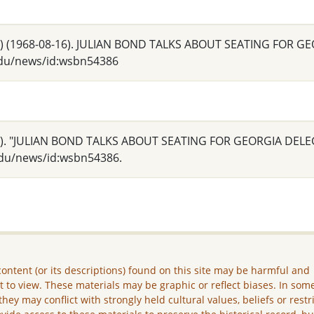
 Ga.) (1968-08-16). JULIAN BOND TALKS ABOUT SEATING FOR
.edu/news/id:wsbn54386
 Ga.). "JULIAN BOND TALKS ABOUT SEATING FOR GEORGIA DEL
.edu/news/id:wsbn54386.
ontent (or its descriptions) found on this site may be harmful and
lt to view. These materials may be graphic or reflect biases. In som
they may conflict with strongly held cultural values, beliefs or restr