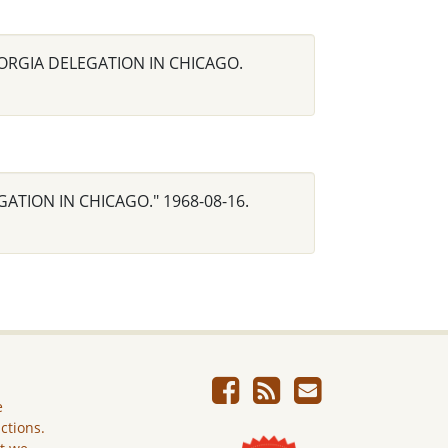
 GEORGIA DELEGATION IN CHICAGO.
EGATION IN CHICAGO." 1968-08-16.
e
ictions.