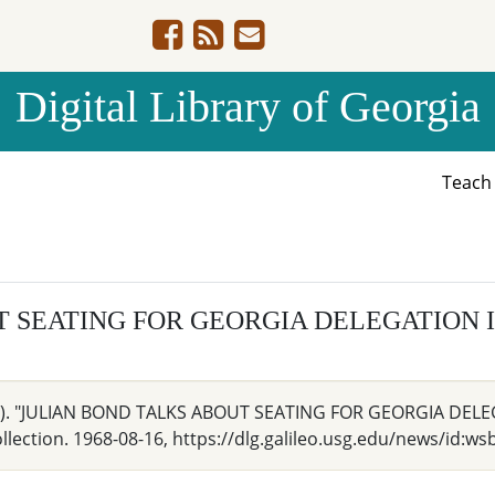
Digital Library of Georgia
Teac
T SEATING FOR GEORGIA DELEGATION 
 Ga.). "JULIAN BOND TALKS ABOUT SEATING FOR GEORGIA DELE
ection. 1968-08-16, https://dlg.galileo.usg.edu/news/id:ws