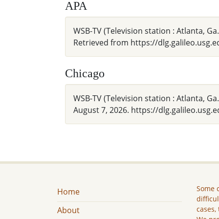
APA
WSB-TV (Television station : Atlanta,
Retrieved from https://dlg.galileo.usg
Chicago
WSB-TV (Television station : Atlanta,
August 7, 2026. https://dlg.galileo.usg
Some c
Home
difficu
cases, 
About