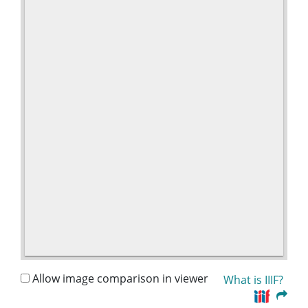
Allow image comparison in viewer
What is IIIF?