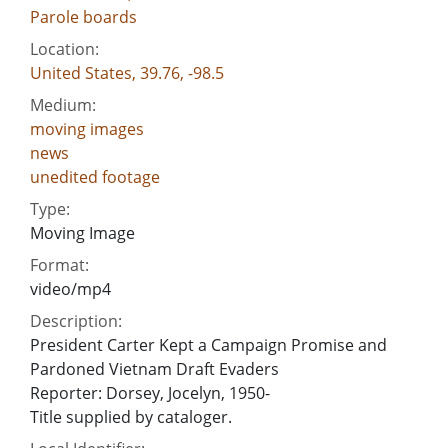
Parole boards
Location:
United States, 39.76, -98.5
Medium:
moving images
news
unedited footage
Type:
Moving Image
Format:
video/mp4
Description:
President Carter Kept a Campaign Promise and
Pardoned Vietnam Draft Evaders
Reporter: Dorsey, Jocelyn, 1950-
Title supplied by cataloger.