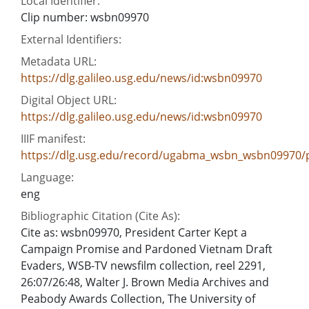
Local Identifier:
Clip number: wsbn09970
External Identifiers:
Metadata URL:
https://dlg.galileo.usg.edu/news/id:wsbn09970
Digital Object URL:
https://dlg.galileo.usg.edu/news/id:wsbn09970
IIIF manifest:
https://dlg.usg.edu/record/ugabma_wsbn_wsbn09970/p
Language:
eng
Bibliographic Citation (Cite As):
Cite as: wsbn09970, President Carter Kept a
Campaign Promise and Pardoned Vietnam Draft
Evaders, WSB-TV newsfilm collection, reel 2291,
26:07/26:48, Walter J. Brown Media Archives and
Peabody Awards Collection, The University of