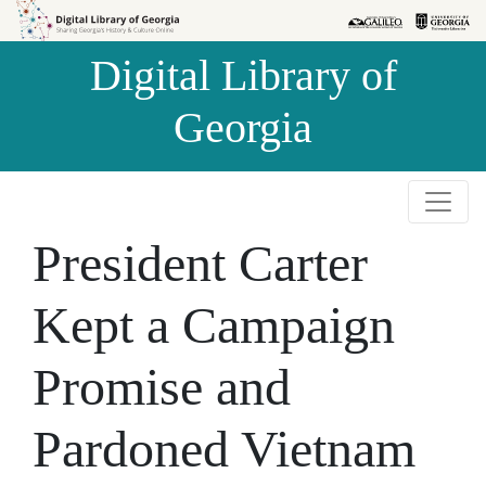
Skip to
Skip to
search
main
Digital Library of
content
Georgia
President Carter
Kept a Campaign
Promise and
Pardoned Vietnam