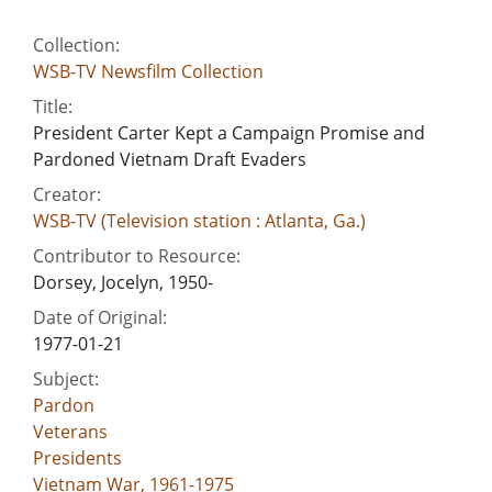
Collection:
WSB-TV Newsfilm Collection
Title:
President Carter Kept a Campaign Promise and
Pardoned Vietnam Draft Evaders
Creator:
WSB-TV (Television station : Atlanta, Ga.)
Contributor to Resource:
Dorsey, Jocelyn, 1950-
Date of Original:
1977-01-21
Subject:
Pardon
Veterans
Presidents
Vietnam War, 1961-1975