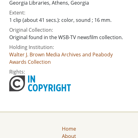
Georgia Libraries, Athens, Georgia
Extent:
1 clip (about 41 secs.): color, sound ; 16 mm.
Original Collection:
Original found in the WSB-TV newsfilm collection.
Holding Institution:
Walter J. Brown Media Archives and Peabody
Awards Collection
Rights:
Home
About