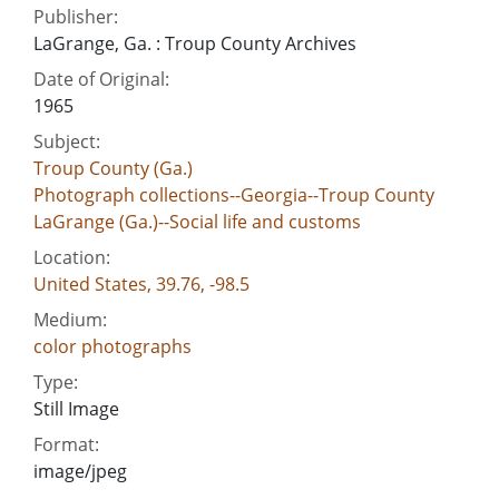
Publisher:
LaGrange, Ga. : Troup County Archives
Date of Original:
1965
Subject:
Troup County (Ga.)
Photograph collections--Georgia--Troup County
LaGrange (Ga.)--Social life and customs
Location:
United States, 39.76, -98.5
Medium:
color photographs
Type:
Still Image
Format:
image/jpeg