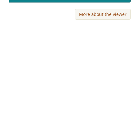
More about the viewer
Skip viewer