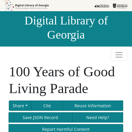
Skip to
Skip to
search
main
Digital Library of
content
Georgia
100 Years of Good
Living Parade
Share
Cite
Reuse Information
Save JSON Record
Need Help?
Report Harmful Content