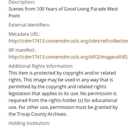
Description:
Scenes from 100 Years of Good Living Parade West
Point
External Identifiers:
Metadata URL:
http://cdm17413.contentdm.oclc.org/cdm/ref/collectio
IIIF manifest:
http://cdm17413.contentdm.oclc.org/iiif/2/imagecoll:8
Additional Rights Information:
This item is protected by copyright and/or related
rights. This image may be used in any way that is
permitted by the copyright and related rights
legislation that applies to its use. No permission is
required from the rights-holder (s) for educational
use. For other use, permission must be granted by
the Troup County Archives.
Holding Institution: