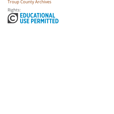
Troup County Archives
Rights:
Home
About
Accessibility
Digital Public Library of America
Georgia Historic Newspapers
Civil Rights Digital Library
Some content (or its descriptions) found on this site may be harmful and
difficult to view. These materials may be graphic or reflect biases. In some
cases, they may conflict with strongly held cultural values, beliefs or
restrictions. We provide access to these materials to preserve the
historical record, but we do not endorse the attitudes, prejudices, or