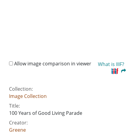
Allow image comparison in viewer
What is IIIF?
Collection:
Image Collection
Title:
100 Years of Good Living Parade
Creator:
Greene