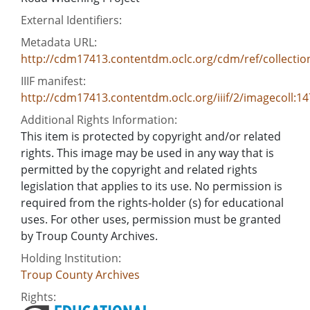
External Identifiers:
Metadata URL:
http://cdm17413.contentdm.oclc.org/cdm/ref/collectio
IIIF manifest:
http://cdm17413.contentdm.oclc.org/iiif/2/imagecoll:1
Additional Rights Information:
This item is protected by copyright and/or related
rights. This image may be used in any way that is
permitted by the copyright and related rights
legislation that applies to its use. No permission is
required from the rights-holder (s) for educational
uses. For other uses, permission must be granted
by Troup County Archives.
Holding Institution:
Troup County Archives
Rights: