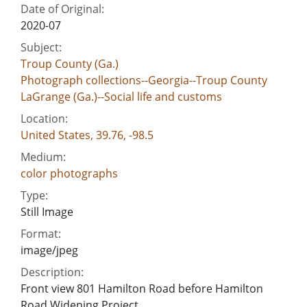
Date of Original:
2020-07
Subject:
Troup County (Ga.)
Photograph collections--Georgia--Troup County
LaGrange (Ga.)--Social life and customs
Location:
United States, 39.76, -98.5
Medium:
color photographs
Type:
Still Image
Format:
image/jpeg
Description:
Front view 801 Hamilton Road before Hamilton
Road Widening Project