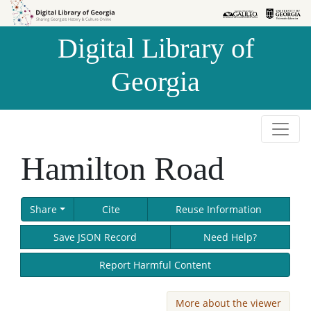
Skip to
Skip to
search
main
Digital Library of
content
Georgia
Hamilton Road
Share
Cite
Reuse Information
Save JSON Record
Need Help?
Report Harmful Content
More about the viewer