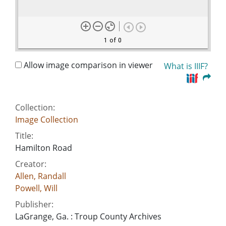
1 of 0
Allow image comparison in viewer
What is IIIF?
Collection:
Image Collection
Title:
Hamilton Road
Creator:
Allen, Randall
Powell, Will
Publisher:
LaGrange, Ga. : Troup County Archives