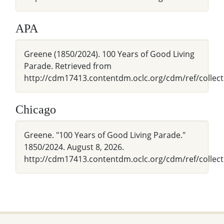
APA
Greene (1850/2024). 100 Years of Good Living
Parade. Retrieved from
http://cdm17413.contentdm.oclc.org/cdm/ref/collect
Chicago
Greene. "100 Years of Good Living Parade."
1850/2024. August 8, 2026.
http://cdm17413.contentdm.oclc.org/cdm/ref/collect