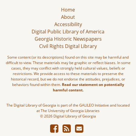
Home
About
Accessibility
Digital Public Library of America
Georgia Historic Newspapers
Civil Rights Digital Library
Some content (or its descriptions) found on this site may be harmful and
difficult to view. These materials may be graphic or reflect biases. In some
cases, they may conflict with strongly held cultural values, beliefs or
restrictions. We provide access to these materials to preserve the
historical record, but we do not endorse the attitudes, prejudices, or
behaviors found within them.
Read our statement on potentially
harmful content.
The Digital Library of Georgia is part of the GALILEO Initiative and located
at The University of Georgia Libraries
© 2026 Digital Library of Georgia