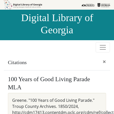
Skip to
Skip to
search
main
Digital Library of
content
Georgia
×
Citations
100 Years of Good Living Parade
MLA
Greene. "100 Years of Good Living Parade."
Troup County Archives. 1850/2024,
http://cdm17413.contentdm.oclc.org/cdm/ref/collect