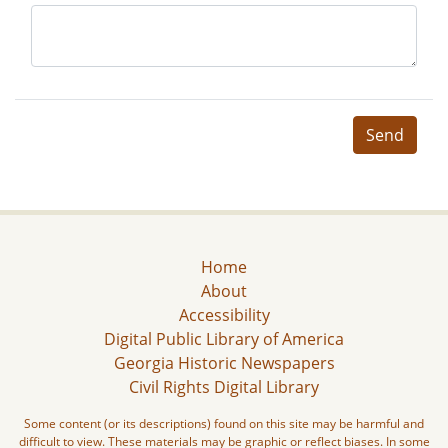
Send
Home
About
Accessibility
Digital Public Library of America
Georgia Historic Newspapers
Civil Rights Digital Library
Some content (or its descriptions) found on this site may be harmful and
difficult to view. These materials may be graphic or reflect biases. In some