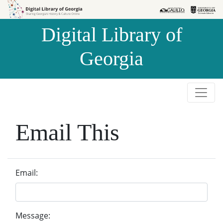
Skip to
Skip to
search
main
Digital Library of
content
Georgia
Email This
Email:
Message: