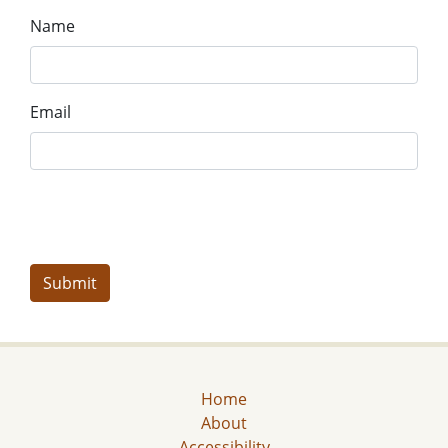
Name
Email
Home
About
Accessibility