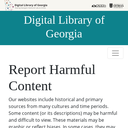
Skip to
Skip to
search
main
Digital Library of
content
Georgia
Report Harmful
Content
Our websites include historical and primary
sources from many cultures and time periods.
Some content (or its descriptions) may be harmful
and difficult to view. These materials may be
graphic or reflect biases. In some cases, they may