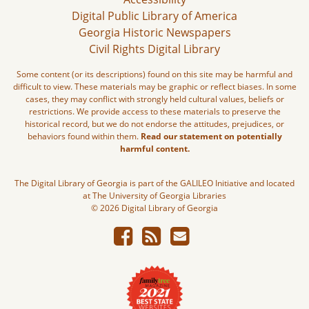
Digital Public Library of America
Georgia Historic Newspapers
Civil Rights Digital Library
Some content (or its descriptions) found on this site may be harmful and
difficult to view. These materials may be graphic or reflect biases. In some
cases, they may conflict with strongly held cultural values, beliefs or
restrictions. We provide access to these materials to preserve the
historical record, but we do not endorse the attitudes, prejudices, or
behaviors found within them.
Read our statement on potentially
harmful content.
The Digital Library of Georgia is part of the GALILEO Initiative and located
at The University of Georgia Libraries
© 2026 Digital Library of Georgia