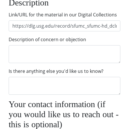
Description
Link/URL for the material in our Digital Collections
Description of concern or objection
Is there anything else you'd like us to know?
Your contact information (if
you would like us to reach out -
this is optional)