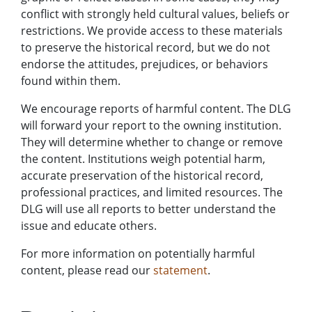
conflict with strongly held cultural values, beliefs or
restrictions. We provide access to these materials
to preserve the historical record, but we do not
endorse the attitudes, prejudices, or behaviors
found within them.
We encourage reports of harmful content. The DLG
will forward your report to the owning institution.
They will determine whether to change or remove
the content. Institutions weigh potential harm,
accurate preservation of the historical record,
professional practices, and limited resources. The
DLG will use all reports to better understand the
issue and educate others.
For more information on potentially harmful
content, please read our
statement
.