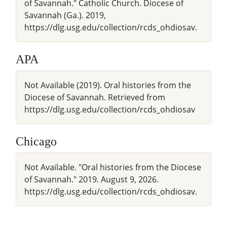
of Savannah." Catholic Church. Diocese of
Savannah (Ga.). 2019,
https://dlg.usg.edu/collection/rcds_ohdiosav.
APA
Not Available (2019). Oral histories from the
Diocese of Savannah. Retrieved from
https://dlg.usg.edu/collection/rcds_ohdiosav
Chicago
Not Available. "Oral histories from the Diocese
of Savannah." 2019. August 9, 2026.
https://dlg.usg.edu/collection/rcds_ohdiosav.