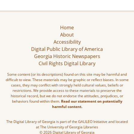
Home
About
Accessibility
Digital Public Library of America
Georgia Historic Newspapers
Civil Rights Digital Library
Some content (or its descriptions) found on this site may be harmful and
difficult to view. These materials may be graphic or reflect biases. In some
cases, they may conflict with strongly held cultural values, beliefs or
restrictions. We provide access to these materials to preserve the
historical record, but we do not endorse the attitudes, prejudices, or
behaviors found within them.
Read our statement on potentially
harmful content.
The Digital Library of Georgia is part of the GALILEO Initiative and located
at The University of Georgia Libraries
© 2026 Digital Library of Georgia