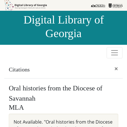
Skip to
Skip to
search
main
Digital Library of
content
Georgia
×
Citations
Oral histories from the Diocese of
Savannah
MLA
Not Available. "Oral histories from the Diocese