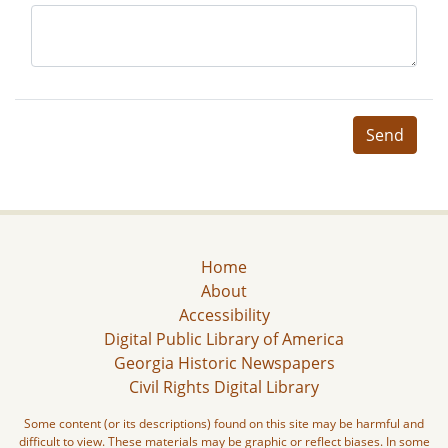
Send
Home
About
Accessibility
Digital Public Library of America
Georgia Historic Newspapers
Civil Rights Digital Library
Some content (or its descriptions) found on this site may be harmful and
difficult to view. These materials may be graphic or reflect biases. In some