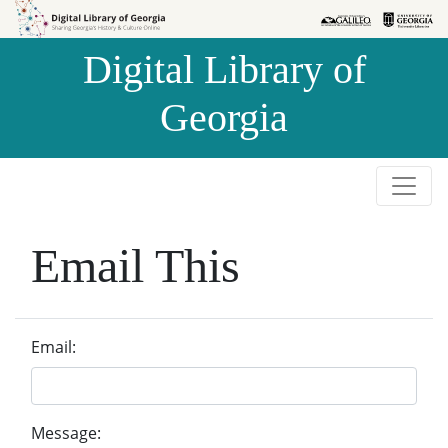
Skip to
Skip to
search
main
Digital Library of
content
Georgia
Email This
Email:
Message: