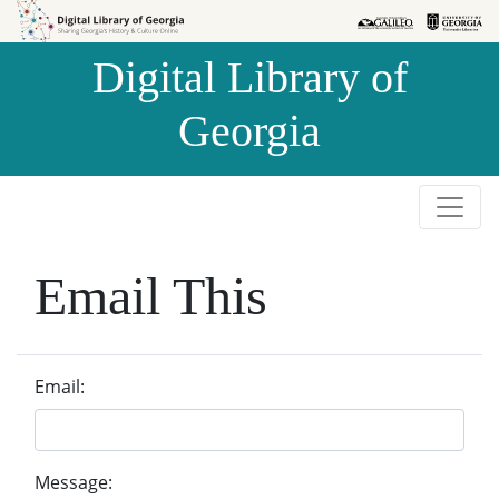
Skip to
Skip to
search
main
Digital Library of
content
Georgia
Email This
Email:
Message: