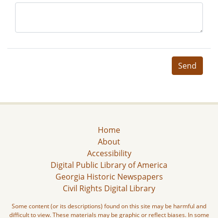
Send
Home
About
Accessibility
Digital Public Library of America
Georgia Historic Newspapers
Civil Rights Digital Library
Some content (or its descriptions) found on this site may be harmful and
difficult to view. These materials may be graphic or reflect biases. In some