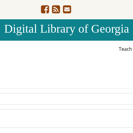
Digital Library of Georgia
Teac