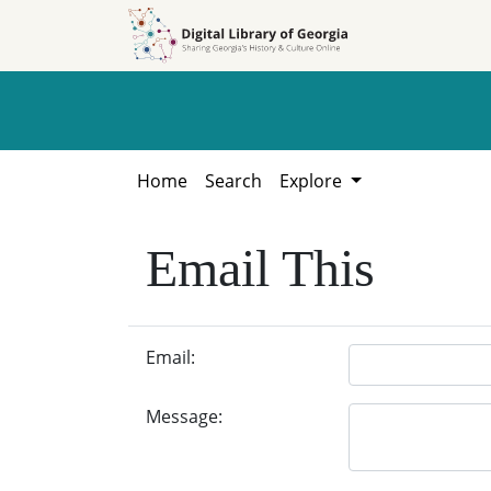
Skip to
Skip to
search
main
content
Home
Search
Explore
Email This
Email:
Message: