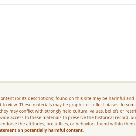
ontent (or its descriptions) found on this site may be harmful and
lt to view. These materials may be graphic or reflect biases. In som
they may conflict with strongly held cultural values, beliefs or restr
vide access to these materials to preserve the historical record, b
 endorse the attitudes, prejudices, or behaviors found within them
atement on potentially harmful content.