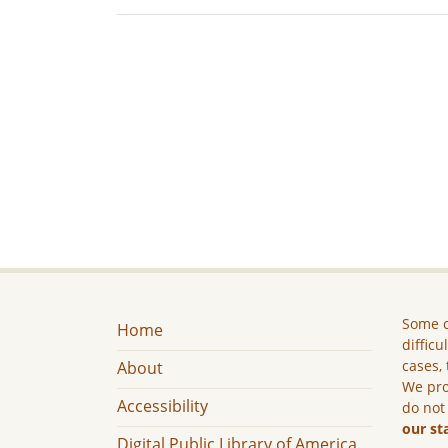
Some c
Home
difficu
cases, 
About
We pro
Accessibility
do not
our st
Digital Public Library of America