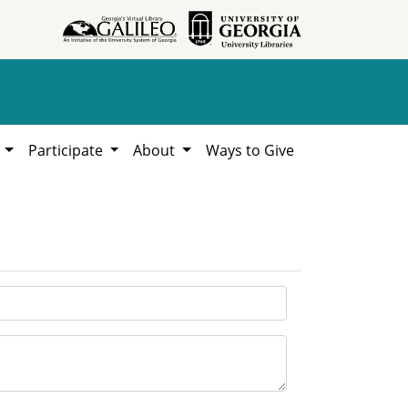
h
Participate
About
Ways to Give