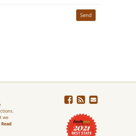
Send
e
ictions.
ut we
.
Read