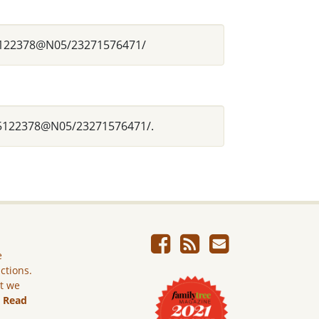
125122378@N05/23271576471/
/125122378@N05/23271576471/.
e
ictions.
ut we
.
Read