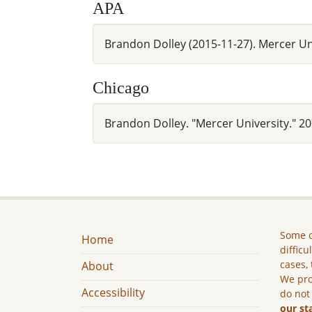
APA
Brandon Dolley (2015-11-27). Mercer U
Chicago
Brandon Dolley. "Mercer University." 
Some c
Home
difficu
cases, 
About
We pro
Accessibility
do not
our st