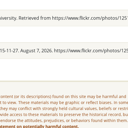
niversity. Retrieved from https://www.flickr.com/photos/
2015-11-27. August 7, 2026. https://www.flickr.com/photos
ontent (or its descriptions) found on this site may be harmful and
lt to view. These materials may be graphic or reflect biases. In som
they may conflict with strongly held cultural values, beliefs or restr
vide access to these materials to preserve the historical record, b
 endorse the attitudes, prejudices, or behaviors found within them
atement on potentially harmful content.