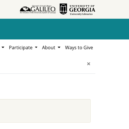
h
Participate
About
Ways to Give
×