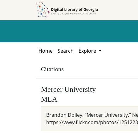
Skip to
Skip to
search
main
content
Home
Search
Explore
Citations
Mercer University
MLA
Brandon Dolley. "Mercer University." Ne
https://www.flickr.com/photos/12512