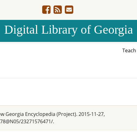
Digital Library of Georgia
Teac
w Georgia Encyclopedia (Project). 2015-11-27,
2378@N05/23271576471/.