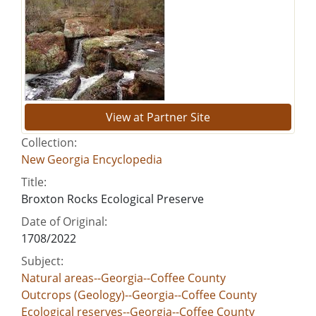
View at Partner Site
Collection:
New Georgia Encyclopedia
Title:
Broxton Rocks Ecological Preserve
Date of Original:
1708/2022
Subject:
Natural areas--Georgia--Coffee County
Outcrops (Geology)--Georgia--Coffee County
Ecological reserves--Georgia--Coffee County