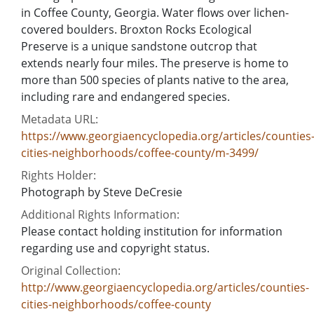
in Coffee County, Georgia. Water flows over lichen-
covered boulders. Broxton Rocks Ecological
Preserve is a unique sandstone outcrop that
extends nearly four miles. The preserve is home to
more than 500 species of plants native to the area,
including rare and endangered species.
Metadata URL:
https://www.georgiaencyclopedia.org/articles/counties
cities-neighborhoods/coffee-county/m-3499/
Rights Holder:
Photograph by Steve DeCresie
Additional Rights Information:
Please contact holding institution for information
regarding use and copyright status.
Original Collection:
http://www.georgiaencyclopedia.org/articles/counties-
cities-neighborhoods/coffee-county