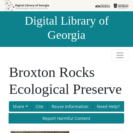
Skip to
Skip to
search
main
Digital Library of
content
Georgia
Broxton Rocks
Ecological Preserve
Share
Cite
Reuse Information
Need Help?
Report Harmful Content