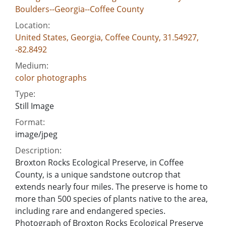
Boulders--Georgia--Coffee County
Location:
United States, Georgia, Coffee County, 31.54927,
-82.8492
Medium:
color photographs
Type:
Still Image
Format:
image/jpeg
Description:
Broxton Rocks Ecological Preserve, in Coffee
County, is a unique sandstone outcrop that
extends nearly four miles. The preserve is home to
more than 500 species of plants native to the area,
including rare and endangered species.
Photograph of Broxton Rocks Ecological Preserve