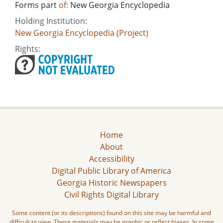
Forms part
of:
New Georgia Encyclopedia
Holding Institution:
New Georgia Encyclopedia (Project)
Rights:
Home
About
Accessibility
Digital Public Library of America
Georgia Historic Newspapers
Civil Rights Digital Library
Some content (or its descriptions) found on this site may be harmful and
difficult to view. These materials may be graphic or reflect biases. In some