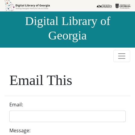
Skip to
Skip to
search
main
Digital Library of
content
Georgia
Email This
Email:
Message: