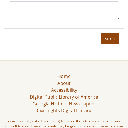
Send
Home
About
Accessibility
Digital Public Library of America
Georgia Historic Newspapers
Civil Rights Digital Library
Some content (or its descriptions) found on this site may be harmful and
difficult to view. These materials may be graphic or reflect biases. In some