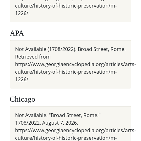
culture/history-of-historic-preservation/m-
1226/.
APA
Not Available (1708/2022). Broad Street, Rome.
Retrieved from
https://www.georgiaencyclopedia.org/articles/arts-
culture/history-of-historic-preservation/m-
1226/
Chicago
Not Available. "Broad Street, Rome."
1708/2022. August 7, 2026.
https://www.georgiaencyclopedia.org/articles/arts-
culture/history-of-historic-preservation/m-