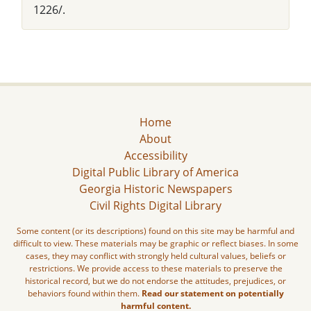
1226/.
Home
About
Accessibility
Digital Public Library of America
Georgia Historic Newspapers
Civil Rights Digital Library
Some content (or its descriptions) found on this site may be harmful and
difficult to view. These materials may be graphic or reflect biases. In some
cases, they may conflict with strongly held cultural values, beliefs or
restrictions. We provide access to these materials to preserve the
historical record, but we do not endorse the attitudes, prejudices, or
behaviors found within them.
Read our statement on potentially
harmful content.