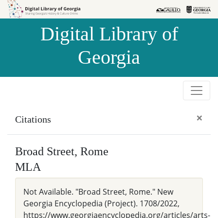
Skip to
Skip to
search
main
Digital Library of
content
Georgia
×
Citations
Broad Street, Rome
MLA
Not Available. "Broad Street, Rome." New
Georgia Encyclopedia (Project). 1708/2022,
https://www.georgiaencyclopedia.org/articles/arts-