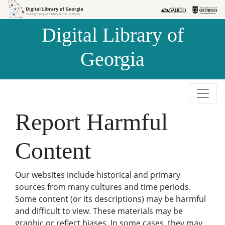
Skip to
Skip to
search
main
Digital Library of
content
Georgia
Report Harmful
Content
Our websites include historical and primary
sources from many cultures and time periods.
Some content (or its descriptions) may be harmful
and difficult to view. These materials may be
graphic or reflect biases. In some cases, they may