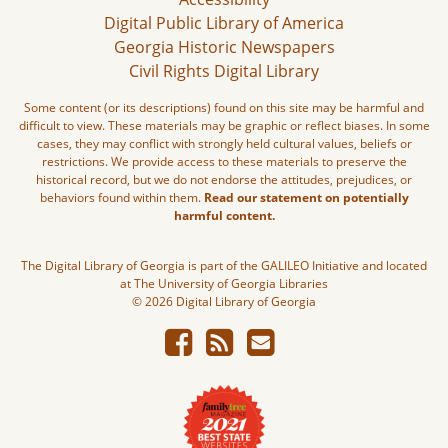
Digital Public Library of America
Georgia Historic Newspapers
Civil Rights Digital Library
Some content (or its descriptions) found on this site may be harmful and
difficult to view. These materials may be graphic or reflect biases. In some
cases, they may conflict with strongly held cultural values, beliefs or
restrictions. We provide access to these materials to preserve the
historical record, but we do not endorse the attitudes, prejudices, or
behaviors found within them.
Read our statement on potentially
harmful content.
The Digital Library of Georgia is part of the GALILEO Initiative and located
at The University of Georgia Libraries
© 2026 Digital Library of Georgia