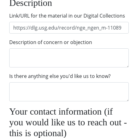
Description
Link/URL for the material in our Digital Collections
Description of concern or objection
Is there anything else you'd like us to know?
Your contact information (if
you would like us to reach out -
this is optional)