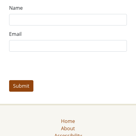
Name
Email
Home
About
Accessibility