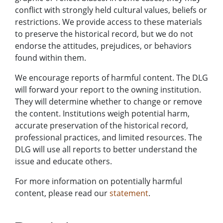
conflict with strongly held cultural values, beliefs or
restrictions. We provide access to these materials
to preserve the historical record, but we do not
endorse the attitudes, prejudices, or behaviors
found within them.
We encourage reports of harmful content. The DLG
will forward your report to the owning institution.
They will determine whether to change or remove
the content. Institutions weigh potential harm,
accurate preservation of the historical record,
professional practices, and limited resources. The
DLG will use all reports to better understand the
issue and educate others.
For more information on potentially harmful
content, please read our
statement
.