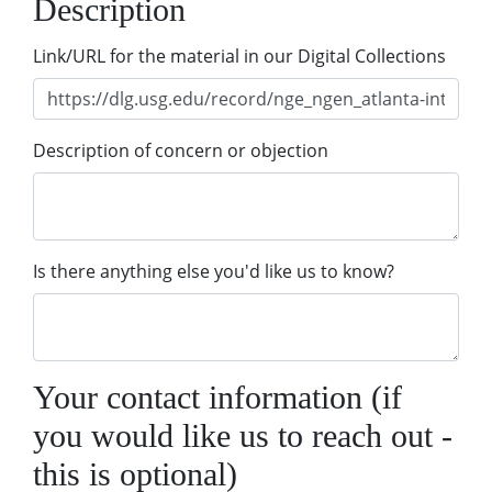
Description
Link/URL for the material in our Digital Collections
Description of concern or objection
Is there anything else you'd like us to know?
Your contact information (if
you would like us to reach out -
this is optional)