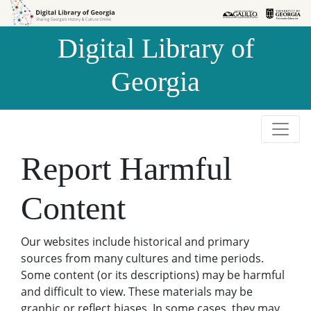
Skip to
Skip to
search
main
Digital Library of
content
Georgia
Report Harmful
Content
Our websites include historical and primary
sources from many cultures and time periods.
Some content (or its descriptions) may be harmful
and difficult to view. These materials may be
graphic or reflect biases. In some cases, they may