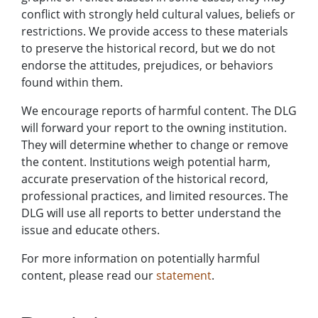
conflict with strongly held cultural values, beliefs or
restrictions. We provide access to these materials
to preserve the historical record, but we do not
endorse the attitudes, prejudices, or behaviors
found within them.
We encourage reports of harmful content. The DLG
will forward your report to the owning institution.
They will determine whether to change or remove
the content. Institutions weigh potential harm,
accurate preservation of the historical record,
professional practices, and limited resources. The
DLG will use all reports to better understand the
issue and educate others.
For more information on potentially harmful
content, please read our
statement
.