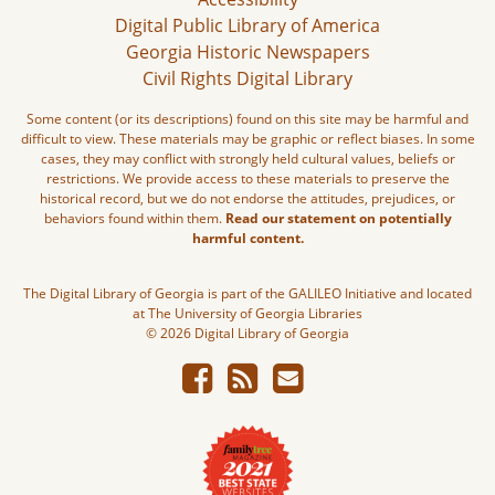
Digital Public Library of America
Georgia Historic Newspapers
Civil Rights Digital Library
Some content (or its descriptions) found on this site may be harmful and
difficult to view. These materials may be graphic or reflect biases. In some
cases, they may conflict with strongly held cultural values, beliefs or
restrictions. We provide access to these materials to preserve the
historical record, but we do not endorse the attitudes, prejudices, or
behaviors found within them.
Read our statement on potentially
harmful content.
The Digital Library of Georgia is part of the GALILEO Initiative and located
at The University of Georgia Libraries
© 2026 Digital Library of Georgia