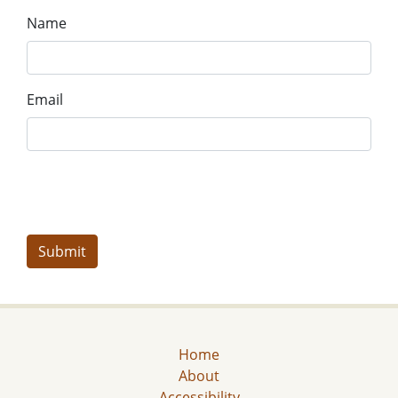
Name
Email
Home
About
Accessibility