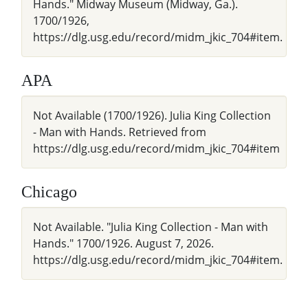
Hands." Midway Museum (Midway, Ga.).
1700/1926,
https://dlg.usg.edu/record/midm_jkic_704#item.
APA
Not Available (1700/1926). Julia King Collection
- Man with Hands. Retrieved from
https://dlg.usg.edu/record/midm_jkic_704#item
Chicago
Not Available. "Julia King Collection - Man with
Hands." 1700/1926. August 7, 2026.
https://dlg.usg.edu/record/midm_jkic_704#item.