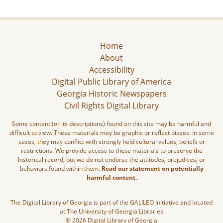
Home
About
Accessibility
Digital Public Library of America
Georgia Historic Newspapers
Civil Rights Digital Library
Some content (or its descriptions) found on this site may be harmful and
difficult to view. These materials may be graphic or reflect biases. In some
cases, they may conflict with strongly held cultural values, beliefs or
restrictions. We provide access to these materials to preserve the
historical record, but we do not endorse the attitudes, prejudices, or
behaviors found within them.
Read our statement on potentially
harmful content.
The Digital Library of Georgia is part of the GALILEO Initiative and located
at The University of Georgia Libraries
© 2026 Digital Library of Georgia