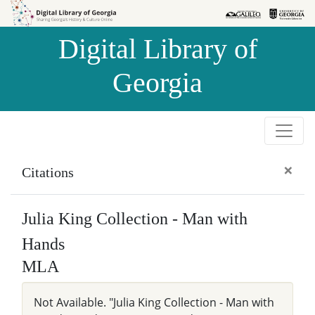
Skip to
Skip to
search
main
Digital Library of
content
Georgia
×
Citations
Julia King Collection - Man with
Hands
MLA
Not Available. "Julia King Collection - Man with