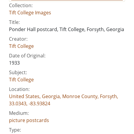
Collection:
Tift College Images
Title:
Ponder Hall postcard, Tift College, Forsyth, Georgia
Creator:
Tift College
Date of Original:
1933
Subject:
Tift College
Location:
United States, Georgia, Monroe County, Forsyth,
33.0343, -83.93824
Medium:
picture postcards
Type: