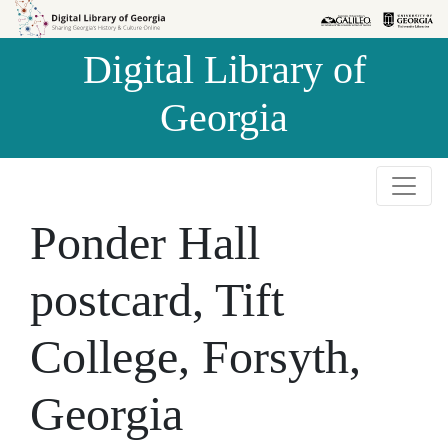
Skip to
Skip to
search
main
Digital Library of
content
Georgia
Ponder Hall
postcard, Tift
College, Forsyth,
Georgia