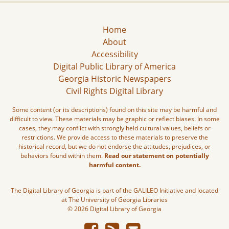
Home
About
Accessibility
Digital Public Library of America
Georgia Historic Newspapers
Civil Rights Digital Library
Some content (or its descriptions) found on this site may be harmful and
difficult to view. These materials may be graphic or reflect biases. In some
cases, they may conflict with strongly held cultural values, beliefs or
restrictions. We provide access to these materials to preserve the
historical record, but we do not endorse the attitudes, prejudices, or
behaviors found within them.
Read our statement on potentially
harmful content.
The Digital Library of Georgia is part of the GALILEO Initiative and located
at The University of Georgia Libraries
© 2026 Digital Library of Georgia