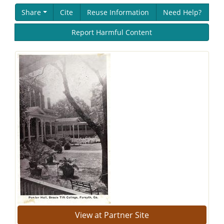
Share
Cite
Reuse Information
Need Help?
Report Harmful Content
View at Partner Site