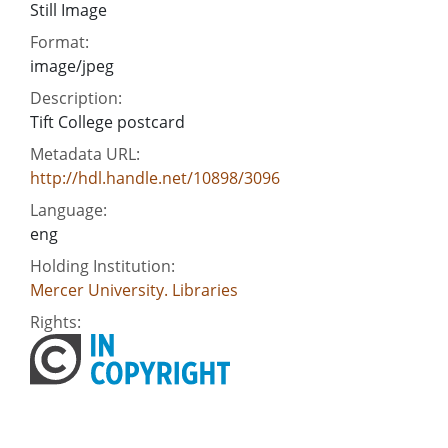
Still Image
Format:
image/jpeg
Description:
Tift College postcard
Metadata URL:
http://hdl.handle.net/10898/3096
Language:
eng
Holding Institution:
Mercer University. Libraries
Rights: