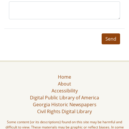
Send
Home
About
Accessibility
Digital Public Library of America
Georgia Historic Newspapers
Civil Rights Digital Library
Some content (or its descriptions) found on this site may be harmful and
difficult to view. These materials may be graphic or reflect biases. In some