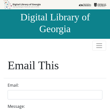
Skip to
Skip to
search
main
Digital Library of
content
Georgia
Email This
Email:
Message: