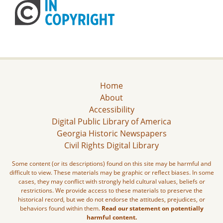
Home
About
Accessibility
Digital Public Library of America
Georgia Historic Newspapers
Civil Rights Digital Library
Some content (or its descriptions) found on this site may be harmful and
difficult to view. These materials may be graphic or reflect biases. In some
cases, they may conflict with strongly held cultural values, beliefs or
restrictions. We provide access to these materials to preserve the
historical record, but we do not endorse the attitudes, prejudices, or
behaviors found within them.
Read our statement on potentially
harmful content.