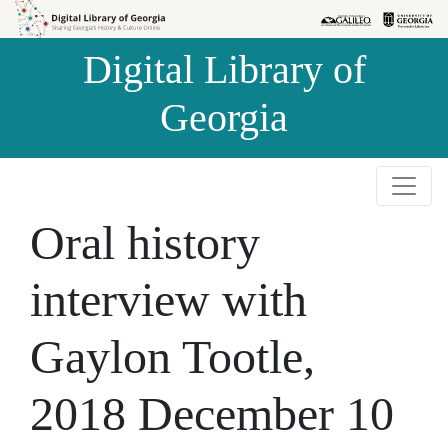
Skip to
Skip to
search
main
Digital Library of
content
Georgia
Oral history
interview with
Gaylon Tootle,
2018 December 10