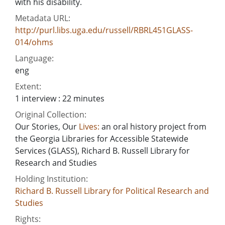
with his disability.
Metadata URL:
http://purl.libs.uga.edu/russell/RBRL451GLASS-
014/ohms
Language:
eng
Extent:
1 interview : 22 minutes
Original Collection:
Our Stories, Our
Lives:
an oral history project from
the Georgia Libraries for Accessible Statewide
Services (GLASS), Richard B. Russell Library for
Research and Studies
Holding Institution:
Richard B. Russell Library for Political Research and
Studies
Rights: