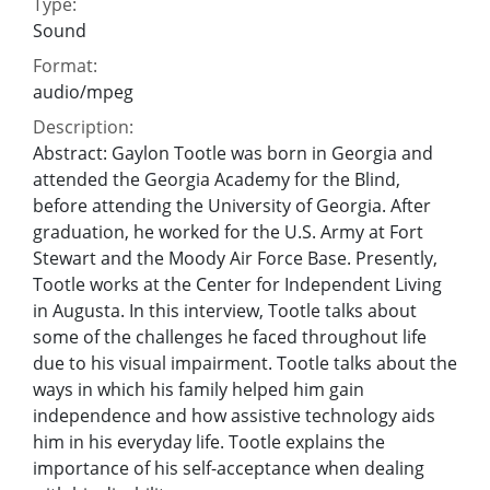
Type:
Sound
Format:
audio/mpeg
Description:
Abstract: Gaylon Tootle was born in Georgia and
attended the Georgia Academy for the Blind,
before attending the University of Georgia. After
graduation, he worked for the U.S. Army at Fort
Stewart and the Moody Air Force Base. Presently,
Tootle works at the Center for Independent Living
in Augusta. In this interview, Tootle talks about
some of the challenges he faced throughout life
due to his visual impairment. Tootle talks about the
ways in which his family helped him gain
independence and how assistive technology aids
him in his everyday life. Tootle explains the
importance of his self-acceptance when dealing