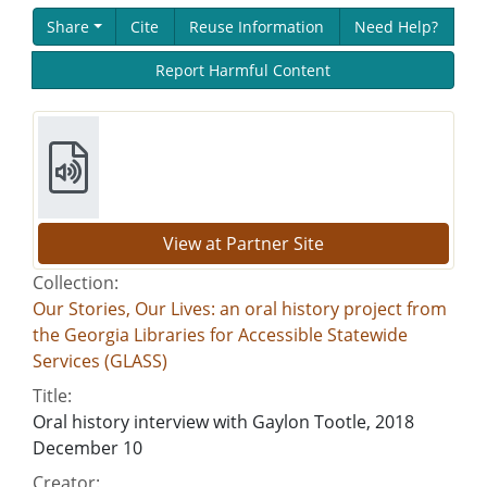
Share
Cite
Reuse Information
Need Help?
Report Harmful Content
View at Partner Site
Collection:
Our Stories, Our Lives: an oral history project from
the Georgia Libraries for Accessible Statewide
Services (GLASS)
Title:
Oral history interview with Gaylon Tootle, 2018
December 10
Creator: