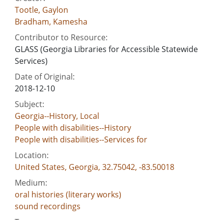
Tootle, Gaylon
Bradham, Kamesha
Contributor to Resource:
GLASS (Georgia Libraries for Accessible Statewide
Services)
Date of Original:
2018-12-10
Subject:
Georgia--History, Local
People with disabilities--History
People with disabilities--Services for
Location:
United States, Georgia, 32.75042, -83.50018
Medium:
oral histories (literary works)
sound recordings