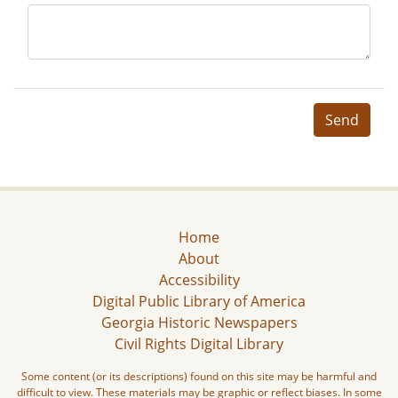
Send
Home
About
Accessibility
Digital Public Library of America
Georgia Historic Newspapers
Civil Rights Digital Library
Some content (or its descriptions) found on this site may be harmful and
difficult to view. These materials may be graphic or reflect biases. In some