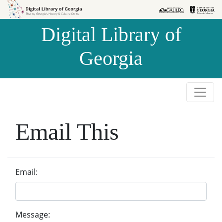
Skip to
Skip to
search
main
Digital Library of
content
Georgia
Email This
Email:
Message: